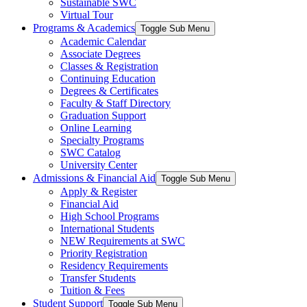
Sustainable SWC
Virtual Tour
Programs & Academics
Toggle Sub Menu
Academic Calendar
Associate Degrees
Classes & Registration
Continuing Education
Degrees & Certificates
Faculty & Staff Directory
Graduation Support
Online Learning
Specialty Programs
SWC Catalog
University Center
Admissions & Financial Aid
Toggle Sub Menu
Apply & Register
Financial Aid
High School Programs
International Students
NEW Requirements at SWC
Priority Registration
Residency Requirements
Transfer Students
Tuition & Fees
Student Support
Toggle Sub Menu