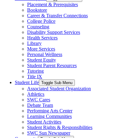
Placement & Prerequisites
Bookstore
Career & Transfer Connections
College Police
Counseling
Disability Support Services
Health Services
Library
More Services
Personal Wellness
Student Equity
Student Parent Resources
Tutoring
Title IX
Student Life
Toggle Sub Menu
Associated Student Organization
Athletics
SWC Cares
Debate Team
Performing Arts Center
Learning Communities
Student Activities
Student Rights & Responsibilities
SWC Sun Newspaper