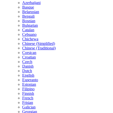
Azerbaijani
Basque
Belarusian
Bengali
Bosnian
Bulgarian
Catalan
Cebuano
Chichewa
Chinese (Simplified)
Chinese (Traditional)
Corsican
Croatian
Czech
Danish
Dutch
English
Esperanto
Estonian
Filipino
Finnish
French
Frisian
Galician
Georgian