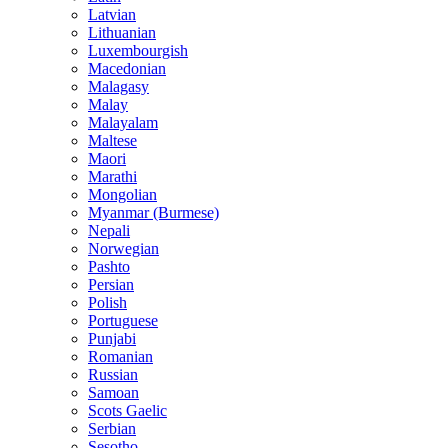
Latvian
Lithuanian
Luxembourgish
Macedonian
Malagasy
Malay
Malayalam
Maltese
Maori
Marathi
Mongolian
Myanmar (Burmese)
Nepali
Norwegian
Pashto
Persian
Polish
Portuguese
Punjabi
Romanian
Russian
Samoan
Scots Gaelic
Serbian
Sesotho