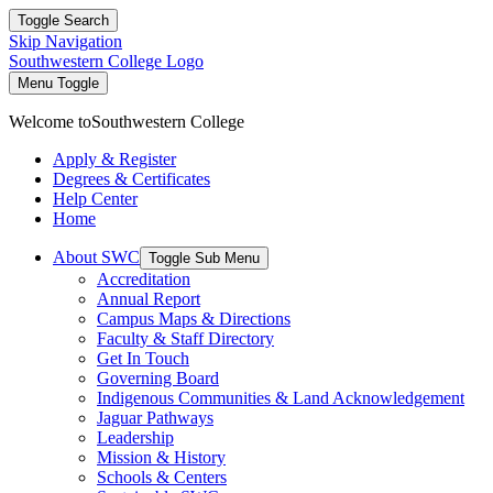
Toggle Search
Skip Navigation
Southwestern College Logo
Menu Toggle
Welcome to
Southwestern College
Apply & Register
Degrees & Certificates
Help Center
Home
About SWC
Toggle Sub Menu
Accreditation
Annual Report
Campus Maps & Directions
Faculty & Staff Directory
Get In Touch
Governing Board
Indigenous Communities & Land Acknowledgement
Jaguar Pathways
Leadership
Mission & History
Schools & Centers