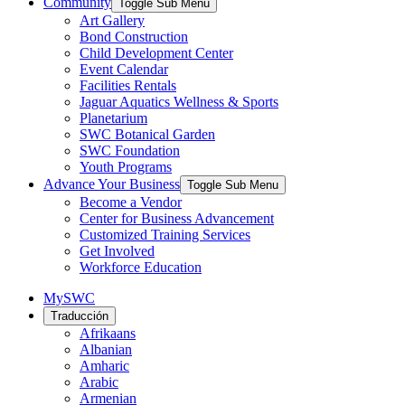
Community
Toggle Sub Menu
Art Gallery
Bond Construction
Child Development Center
Event Calendar
Facilities Rentals
Jaguar Aquatics Wellness & Sports
Planetarium
SWC Botanical Garden
SWC Foundation
Youth Programs
Advance Your Business
Toggle Sub Menu
Become a Vendor
Center for Business Advancement
Customized Training Services
Get Involved
Workforce Education
MySWC
Traducción
Afrikaans
Albanian
Amharic
Arabic
Armenian