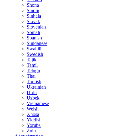
Shona
Sindhi
Sinhala
Slovak
Slovenian
Somali
Spanish
Sundanese
Swahili
Swedish
Tajik
Tamil
Telugu
Thai
Turkish
Ukrainian
Urdu
Uzbek
Vietnamese
Welsh
Xhosa
Yiddish
Yoruba
Zulu