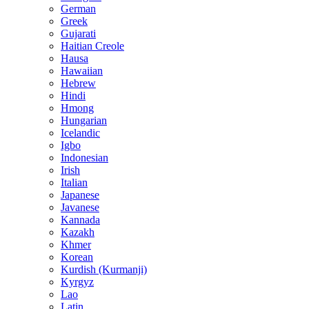
German
Greek
Gujarati
Haitian Creole
Hausa
Hawaiian
Hebrew
Hindi
Hmong
Hungarian
Icelandic
Igbo
Indonesian
Irish
Italian
Japanese
Javanese
Kannada
Kazakh
Khmer
Korean
Kurdish (Kurmanji)
Kyrgyz
Lao
Latin