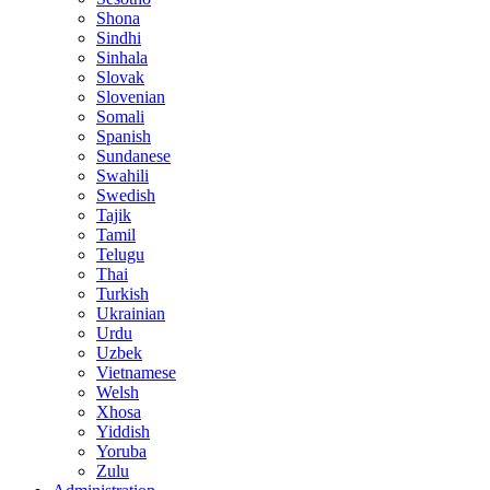
Shona
Sindhi
Sinhala
Slovak
Slovenian
Somali
Spanish
Sundanese
Swahili
Swedish
Tajik
Tamil
Telugu
Thai
Turkish
Ukrainian
Urdu
Uzbek
Vietnamese
Welsh
Xhosa
Yiddish
Yoruba
Zulu