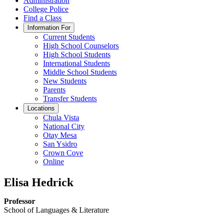
Administration
College Police
Find a Class
Information For
Current Students
High School Counselors
High School Students
International Students
Middle School Students
New Students
Parents
Transfer Students
Locations
Chula Vista
National City
Otay Mesa
San Ysidro
Crown Cove
Online
Elisa Hedrick
Professor
School of Languages & Literature