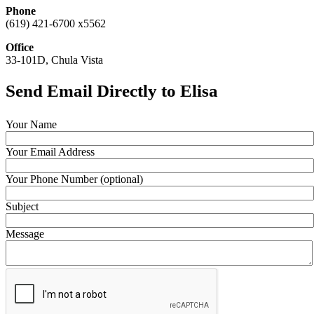
Phone
(619) 421-6700 x5562
Office
33-101D, Chula Vista
Send Email Directly to Elisa
Your Name
Your Email Address
Your Phone Number (optional)
Subject
Message