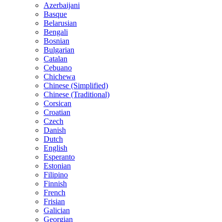
Azerbaijani
Basque
Belarusian
Bengali
Bosnian
Bulgarian
Catalan
Cebuano
Chichewa
Chinese (Simplified)
Chinese (Traditional)
Corsican
Croatian
Czech
Danish
Dutch
English
Esperanto
Estonian
Filipino
Finnish
French
Frisian
Galician
Georgian