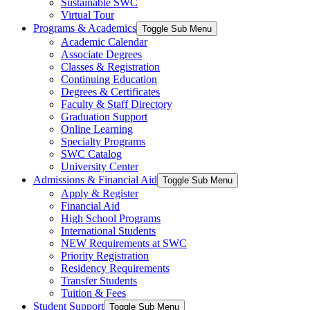
Sustainable SWC
Virtual Tour
Programs & Academics
Toggle Sub Menu
Academic Calendar
Associate Degrees
Classes & Registration
Continuing Education
Degrees & Certificates
Faculty & Staff Directory
Graduation Support
Online Learning
Specialty Programs
SWC Catalog
University Center
Admissions & Financial Aid
Toggle Sub Menu
Apply & Register
Financial Aid
High School Programs
International Students
NEW Requirements at SWC
Priority Registration
Residency Requirements
Transfer Students
Tuition & Fees
Student Support
Toggle Sub Menu