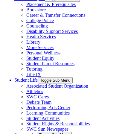
Placement & Prerequisites
Bookstore
Career & Transfer Connections
College Police
Counseling
Disability Support Services
Health Services
Library
More Services
Personal Wellness
Student Equity
Student Parent Resources
Tutoring
Title IX
Student Life
Toggle Sub Menu
Associated Student Organization
Athletics
SWC Cares
Debate Team
Performing Arts Center
Learning Communities
Student Activities
Student Rights & Responsibilities
SWC Sun Newspaper