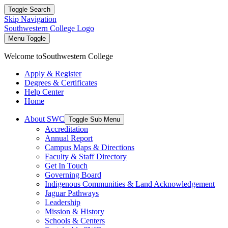
Toggle Search
Skip Navigation
Southwestern College Logo
Menu Toggle
Welcome to
Southwestern College
Apply & Register
Degrees & Certificates
Help Center
Home
About SWC
Toggle Sub Menu
Accreditation
Annual Report
Campus Maps & Directions
Faculty & Staff Directory
Get In Touch
Governing Board
Indigenous Communities & Land Acknowledgement
Jaguar Pathways
Leadership
Mission & History
Schools & Centers