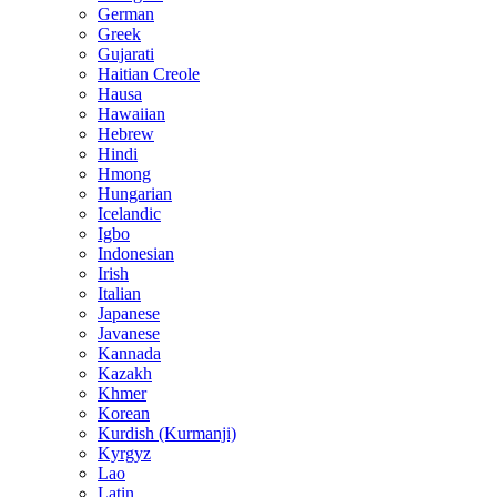
German
Greek
Gujarati
Haitian Creole
Hausa
Hawaiian
Hebrew
Hindi
Hmong
Hungarian
Icelandic
Igbo
Indonesian
Irish
Italian
Japanese
Javanese
Kannada
Kazakh
Khmer
Korean
Kurdish (Kurmanji)
Kyrgyz
Lao
Latin