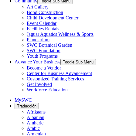
Community
Toggle Sub Menu
Art Gallery
Bond Construction
Child Development Center
Event Calendar
Facilities Rentals
Jaguar Aquatics Wellness & Sports
Planetarium
SWC Botanical Garden
SWC Foundation
Youth Programs
Advance Your Business
Toggle Sub Menu
Become a Vendor
Center for Business Advancement
Customized Training Services
Get Involved
Workforce Education
MySWC
Traducción
Afrikaans
Albanian
Amharic
Arabic
Armenian