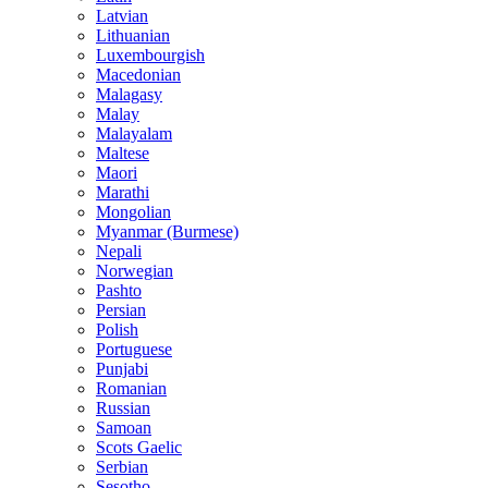
Latvian
Lithuanian
Luxembourgish
Macedonian
Malagasy
Malay
Malayalam
Maltese
Maori
Marathi
Mongolian
Myanmar (Burmese)
Nepali
Norwegian
Pashto
Persian
Polish
Portuguese
Punjabi
Romanian
Russian
Samoan
Scots Gaelic
Serbian
Sesotho