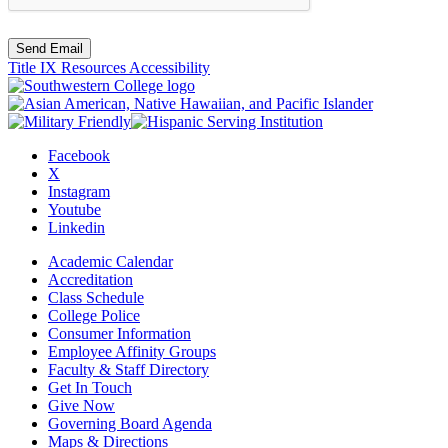
Send Email
Title IX Resources
Accessibility
Facebook
X
Instagram
Youtube
Linkedin
Academic Calendar
Accreditation
Class Schedule
College Police
Consumer Information
Employee Affinity Groups
Faculty & Staff Directory
Get In Touch
Give Now
Governing Board Agenda
Maps & Directions