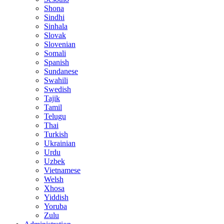
Shona
Sindhi
Sinhala
Slovak
Slovenian
Somali
Spanish
Sundanese
Swahili
Swedish
Tajik
Tamil
Telugu
Thai
Turkish
Ukrainian
Urdu
Uzbek
Vietnamese
Welsh
Xhosa
Yiddish
Yoruba
Zulu