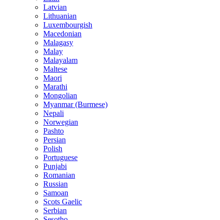
Latvian
Lithuanian
Luxembourgish
Macedonian
Malagasy
Malay
Malayalam
Maltese
Maori
Marathi
Mongolian
Myanmar (Burmese)
Nepali
Norwegian
Pashto
Persian
Polish
Portuguese
Punjabi
Romanian
Russian
Samoan
Scots Gaelic
Serbian
Sesotho