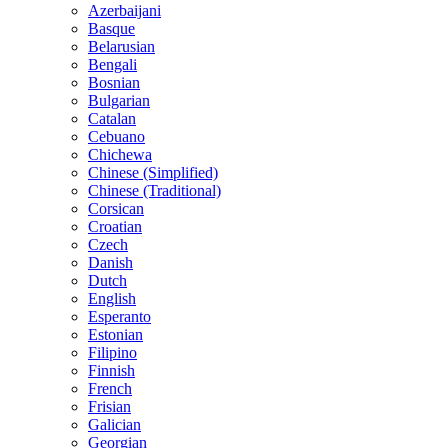
Azerbaijani
Basque
Belarusian
Bengali
Bosnian
Bulgarian
Catalan
Cebuano
Chichewa
Chinese (Simplified)
Chinese (Traditional)
Corsican
Croatian
Czech
Danish
Dutch
English
Esperanto
Estonian
Filipino
Finnish
French
Frisian
Galician
Georgian