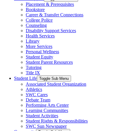
Placement & Prerequisites
Bookstore
Career & Transfer Connections
College Police
Counseling
Disability Support Services
Health Services
Library
More Services
Personal Wellness
Student Equity
Student Parent Resources
Tutoring
Title IX
Student Life
Toggle Sub Menu
Associated Student Organization
Athletics
SWC Cares
Debate Team
Performing Arts Center
Learning Communities
Student Activities
Student Rights & Responsibilities
SWC Sun Newspaper