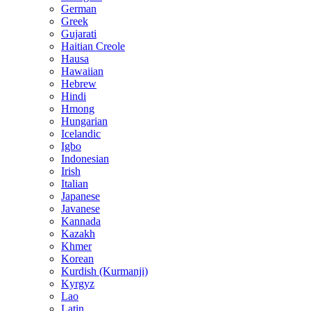
German
Greek
Gujarati
Haitian Creole
Hausa
Hawaiian
Hebrew
Hindi
Hmong
Hungarian
Icelandic
Igbo
Indonesian
Irish
Italian
Japanese
Javanese
Kannada
Kazakh
Khmer
Korean
Kurdish (Kurmanji)
Kyrgyz
Lao
Latin