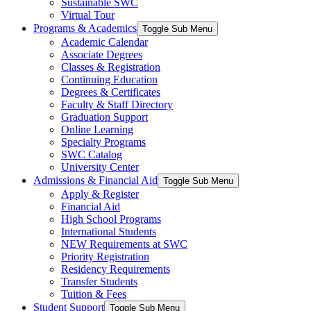
Sustainable SWC
Virtual Tour
Programs & Academics
Toggle Sub Menu
Academic Calendar
Associate Degrees
Classes & Registration
Continuing Education
Degrees & Certificates
Faculty & Staff Directory
Graduation Support
Online Learning
Specialty Programs
SWC Catalog
University Center
Admissions & Financial Aid
Toggle Sub Menu
Apply & Register
Financial Aid
High School Programs
International Students
NEW Requirements at SWC
Priority Registration
Residency Requirements
Transfer Students
Tuition & Fees
Student Support
Toggle Sub Menu