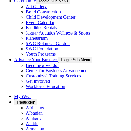
Community
Toggle Sub Menu
Art Gallery
Bond Construction
Child Development Center
Event Calendar
Facilities Rentals
Jaguar Aquatics Wellness & Sports
Planetarium
SWC Botanical Garden
SWC Foundation
Youth Programs
Advance Your Business
Toggle Sub Menu
Become a Vendor
Center for Business Advancement
Customized Training Services
Get Involved
Workforce Education
MySWC
Traducción
Afrikaans
Albanian
Amharic
Arabic
Armenian