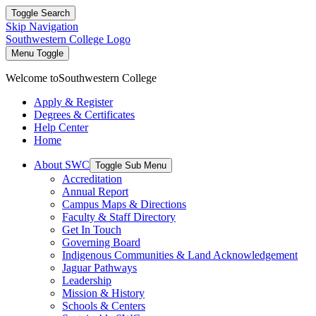
Toggle Search
Skip Navigation
Southwestern College Logo
Menu Toggle
Welcome to
Southwestern College
Apply & Register
Degrees & Certificates
Help Center
Home
About SWC
Toggle Sub Menu
Accreditation
Annual Report
Campus Maps & Directions
Faculty & Staff Directory
Get In Touch
Governing Board
Indigenous Communities & Land Acknowledgement
Jaguar Pathways
Leadership
Mission & History
Schools & Centers