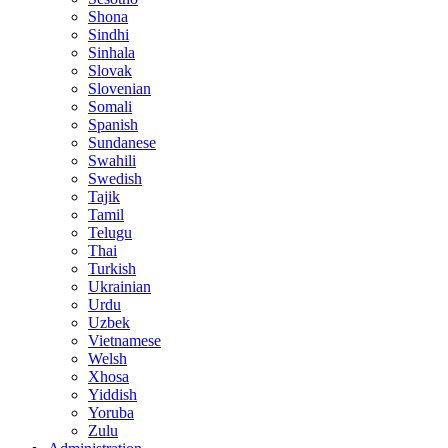
Shona
Sindhi
Sinhala
Slovak
Slovenian
Somali
Spanish
Sundanese
Swahili
Swedish
Tajik
Tamil
Telugu
Thai
Turkish
Ukrainian
Urdu
Uzbek
Vietnamese
Welsh
Xhosa
Yiddish
Yoruba
Zulu