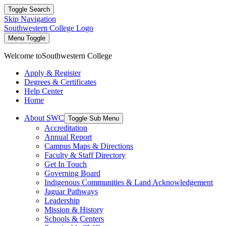
Toggle Search
Skip Navigation
Southwestern College Logo
Menu Toggle
Welcome to
Southwestern College
Apply & Register
Degrees & Certificates
Help Center
Home
About SWC
Toggle Sub Menu
Accreditation
Annual Report
Campus Maps & Directions
Faculty & Staff Directory
Get In Touch
Governing Board
Indigenous Communities & Land Acknowledgement
Jaguar Pathways
Leadership
Mission & History
Schools & Centers