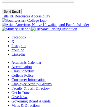
Send Email
Title IX Resources
Accessibility
Facebook
X
Instagram
Youtube
Linkedin
Academic Calendar
Accreditation
Class Schedule
College Police
Consumer Information
Employee Affinity Groups
Faculty & Staff Directory
Get In Touch
Give Now
Governing Board Agenda
Maps & Directions