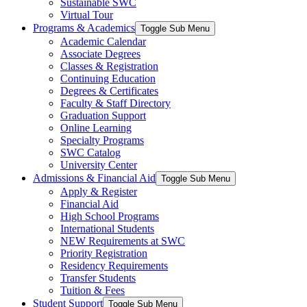
Sustainable SWC
Virtual Tour
Programs & Academics
Toggle Sub Menu
Academic Calendar
Associate Degrees
Classes & Registration
Continuing Education
Degrees & Certificates
Faculty & Staff Directory
Graduation Support
Online Learning
Specialty Programs
SWC Catalog
University Center
Admissions & Financial Aid
Toggle Sub Menu
Apply & Register
Financial Aid
High School Programs
International Students
NEW Requirements at SWC
Priority Registration
Residency Requirements
Transfer Students
Tuition & Fees
Student Support
Toggle Sub Menu