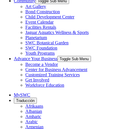
Community
Toggle Sub Menu
Art Gallery
Bond Construction
Child Development Center
Event Calendar
Facilities Rentals
Jaguar Aquatics Wellness & Sports
Planetarium
SWC Botanical Garden
SWC Foundation
Youth Programs
Advance Your Business
Toggle Sub Menu
Become a Vendor
Center for Business Advancement
Customized Training Services
Get Involved
Workforce Education
MySWC
Traducción
Afrikaans
Albanian
Amharic
Arabic
Armenian