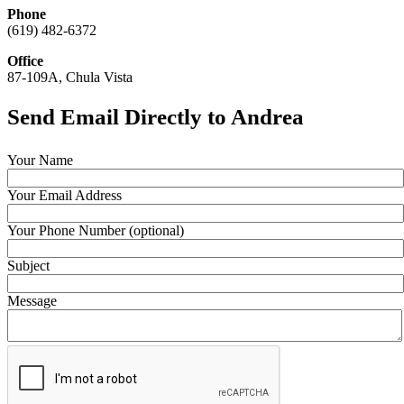
Phone
(619) 482-6372
Office
87-109A, Chula Vista
Send Email Directly to Andrea
Your Name
Your Email Address
Your Phone Number (optional)
Subject
Message