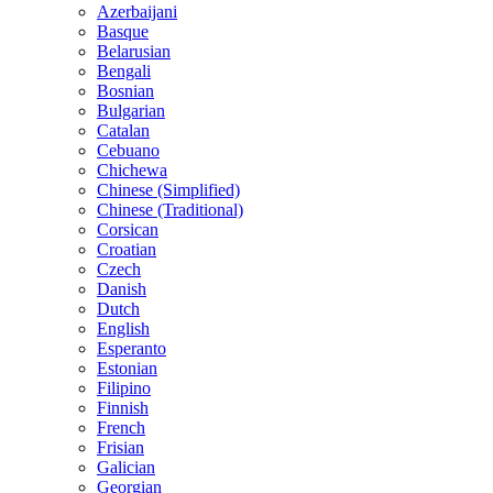
Azerbaijani
Basque
Belarusian
Bengali
Bosnian
Bulgarian
Catalan
Cebuano
Chichewa
Chinese (Simplified)
Chinese (Traditional)
Corsican
Croatian
Czech
Danish
Dutch
English
Esperanto
Estonian
Filipino
Finnish
French
Frisian
Galician
Georgian