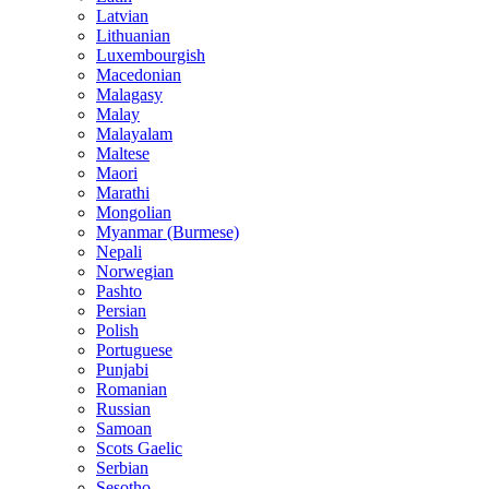
Latvian
Lithuanian
Luxembourgish
Macedonian
Malagasy
Malay
Malayalam
Maltese
Maori
Marathi
Mongolian
Myanmar (Burmese)
Nepali
Norwegian
Pashto
Persian
Polish
Portuguese
Punjabi
Romanian
Russian
Samoan
Scots Gaelic
Serbian
Sesotho