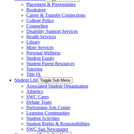
Placement & Prerequisites
Bookstore
Career & Transfer Connections
College Police
Counseling
Disability Support Services
Health Services
Library
More Services
Personal Wellness
Student Equity
Student Parent Resources
Tutoring
Title IX
Student Life
Toggle Sub Menu
Associated Student Organization
Athletics
SWC Cares
Debate Team
Performing Arts Center
Learning Communities
Student Activities
Student Rights & Responsibilities
SWC Sun Newspaper