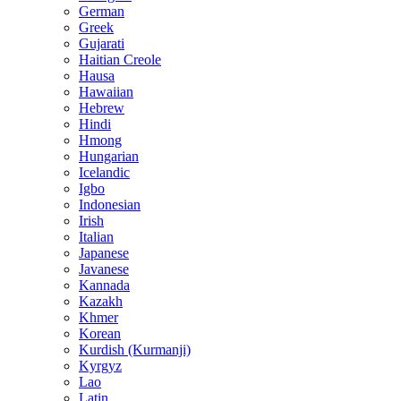
German
Greek
Gujarati
Haitian Creole
Hausa
Hawaiian
Hebrew
Hindi
Hmong
Hungarian
Icelandic
Igbo
Indonesian
Irish
Italian
Japanese
Javanese
Kannada
Kazakh
Khmer
Korean
Kurdish (Kurmanji)
Kyrgyz
Lao
Latin