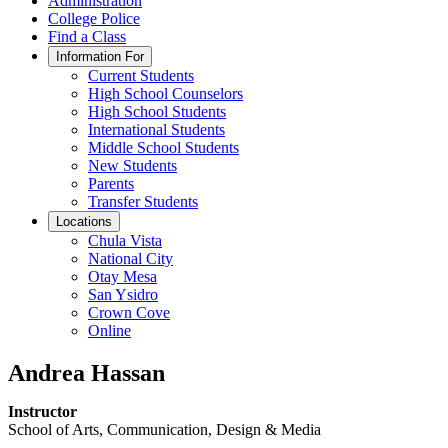
Administration
College Police
Find a Class
Information For
Current Students
High School Counselors
High School Students
International Students
Middle School Students
New Students
Parents
Transfer Students
Locations
Chula Vista
National City
Otay Mesa
San Ysidro
Crown Cove
Online
Andrea Hassan
Instructor
School of Arts, Communication, Design & Media