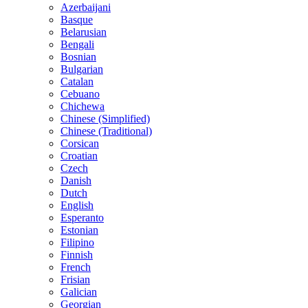
Azerbaijani
Basque
Belarusian
Bengali
Bosnian
Bulgarian
Catalan
Cebuano
Chichewa
Chinese (Simplified)
Chinese (Traditional)
Corsican
Croatian
Czech
Danish
Dutch
English
Esperanto
Estonian
Filipino
Finnish
French
Frisian
Galician
Georgian