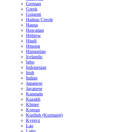
German
Greek
Gujarati
Haitian Creole
Hausa
Hawaiian
Hebrew
Hindi
Hmong
Hungarian
Icelandic
Igbo
Indonesian
Irish
Italian
Japanese
Javanese
Kannada
Kazakh
Khmer
Korean
Kurdish (Kurmanji)
Kyrgyz
Lao
Latin