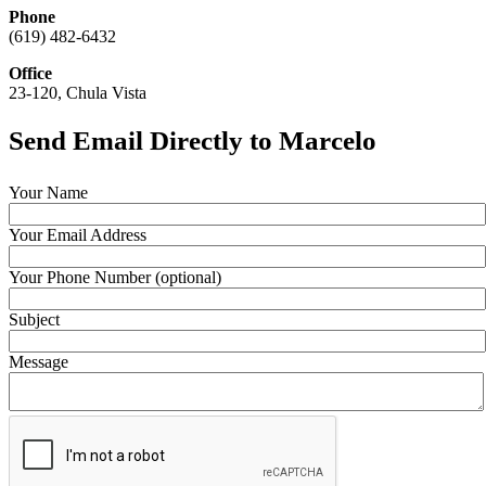
Phone
(619) 482-6432
Office
23-120, Chula Vista
Send Email Directly to Marcelo
Your Name
Your Email Address
Your Phone Number (optional)
Subject
Message