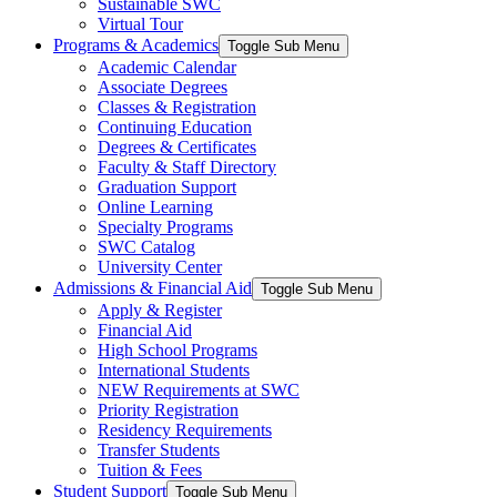
Sustainable SWC
Virtual Tour
Programs & Academics
Toggle Sub Menu
Academic Calendar
Associate Degrees
Classes & Registration
Continuing Education
Degrees & Certificates
Faculty & Staff Directory
Graduation Support
Online Learning
Specialty Programs
SWC Catalog
University Center
Admissions & Financial Aid
Toggle Sub Menu
Apply & Register
Financial Aid
High School Programs
International Students
NEW Requirements at SWC
Priority Registration
Residency Requirements
Transfer Students
Tuition & Fees
Student Support
Toggle Sub Menu