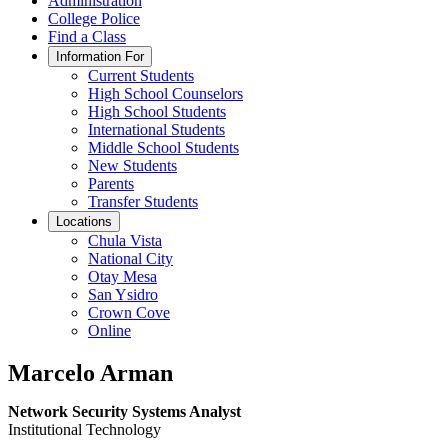
Administration
College Police
Find a Class
Information For
Current Students
High School Counselors
High School Students
International Students
Middle School Students
New Students
Parents
Transfer Students
Locations
Chula Vista
National City
Otay Mesa
San Ysidro
Crown Cove
Online
Marcelo Arman
Network Security Systems Analyst
Institutional Technology