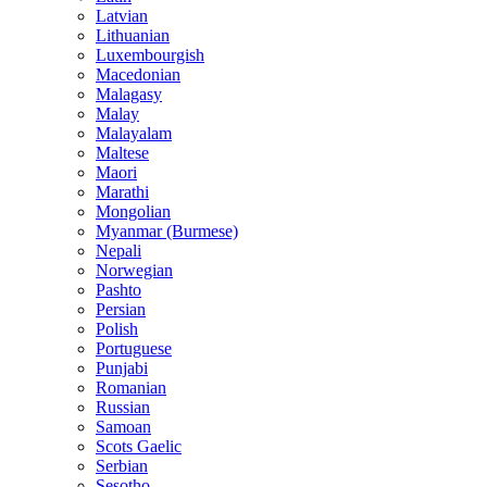
Latvian
Lithuanian
Luxembourgish
Macedonian
Malagasy
Malay
Malayalam
Maltese
Maori
Marathi
Mongolian
Myanmar (Burmese)
Nepali
Norwegian
Pashto
Persian
Polish
Portuguese
Punjabi
Romanian
Russian
Samoan
Scots Gaelic
Serbian
Sesotho