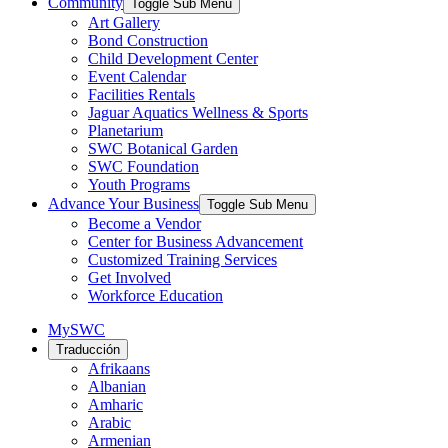
Community
Toggle Sub Menu
Art Gallery
Bond Construction
Child Development Center
Event Calendar
Facilities Rentals
Jaguar Aquatics Wellness & Sports
Planetarium
SWC Botanical Garden
SWC Foundation
Youth Programs
Advance Your Business
Toggle Sub Menu
Become a Vendor
Center for Business Advancement
Customized Training Services
Get Involved
Workforce Education
MySWC
Traducción
Afrikaans
Albanian
Amharic
Arabic
Armenian