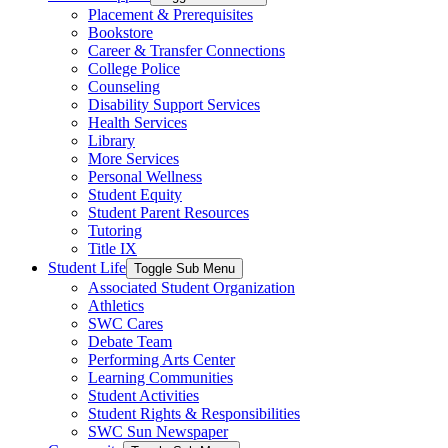
Placement & Prerequisites
Bookstore
Career & Transfer Connections
College Police
Counseling
Disability Support Services
Health Services
Library
More Services
Personal Wellness
Student Equity
Student Parent Resources
Tutoring
Title IX
Student Life
Toggle Sub Menu
Associated Student Organization
Athletics
SWC Cares
Debate Team
Performing Arts Center
Learning Communities
Student Activities
Student Rights & Responsibilities
SWC Sun Newspaper