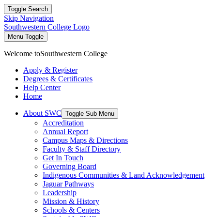
Toggle Search
Skip Navigation
Southwestern College Logo
Menu Toggle
Welcome to
Southwestern College
Apply & Register
Degrees & Certificates
Help Center
Home
About SWC
Toggle Sub Menu
Accreditation
Annual Report
Campus Maps & Directions
Faculty & Staff Directory
Get In Touch
Governing Board
Indigenous Communities & Land Acknowledgement
Jaguar Pathways
Leadership
Mission & History
Schools & Centers