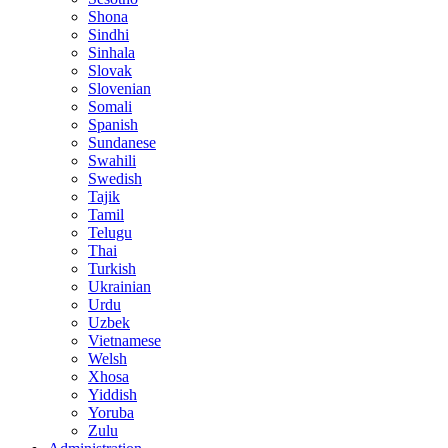
Shona
Sindhi
Sinhala
Slovak
Slovenian
Somali
Spanish
Sundanese
Swahili
Swedish
Tajik
Tamil
Telugu
Thai
Turkish
Ukrainian
Urdu
Uzbek
Vietnamese
Welsh
Xhosa
Yiddish
Yoruba
Zulu