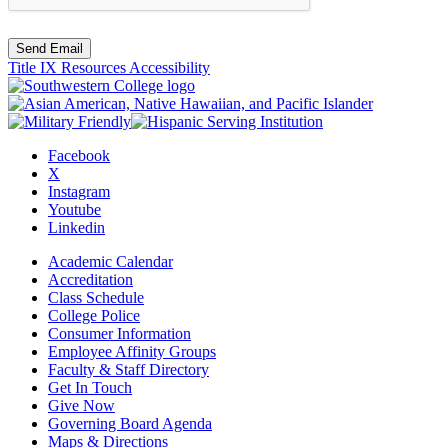
Send Email
Title IX Resources
Accessibility
Facebook
X
Instagram
Youtube
Linkedin
Academic Calendar
Accreditation
Class Schedule
College Police
Consumer Information
Employee Affinity Groups
Faculty & Staff Directory
Get In Touch
Give Now
Governing Board Agenda
Maps & Directions