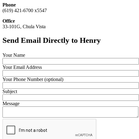
Phone
(619) 421-6700 x5547
Office
33-101G, Chula Vista
Send Email Directly to Henry
Your Name
Your Email Address
Your Phone Number (optional)
Subject
Message