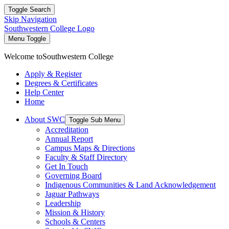
Toggle Search
Skip Navigation
Southwestern College Logo
Menu Toggle
Welcome to
Southwestern College
Apply & Register
Degrees & Certificates
Help Center
Home
About SWC
Toggle Sub Menu
Accreditation
Annual Report
Campus Maps & Directions
Faculty & Staff Directory
Get In Touch
Governing Board
Indigenous Communities & Land Acknowledgement
Jaguar Pathways
Leadership
Mission & History
Schools & Centers