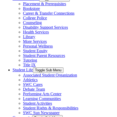
Placement & Prerequisites
Bookstore
Career & Transfer Connections
College Police
Counseling
Disability Support Services
Health Services
Library
More Services
Personal Wellness
Student Equity
Student Parent Resources
Tutoring
Title IX
Student Life
Toggle Sub Menu
Associated Student Organization
Athletics
SWC Cares
Debate Team
Performing Arts Center
Learning Communities
Student Activities
Student Rights & Responsibilities
SWC Sun Newspaper