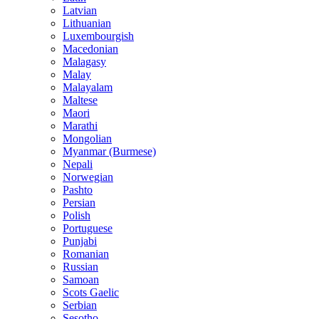
Latvian
Lithuanian
Luxembourgish
Macedonian
Malagasy
Malay
Malayalam
Maltese
Maori
Marathi
Mongolian
Myanmar (Burmese)
Nepali
Norwegian
Pashto
Persian
Polish
Portuguese
Punjabi
Romanian
Russian
Samoan
Scots Gaelic
Serbian
Sesotho