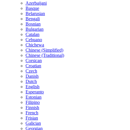
Azerbaijani
Basque
Belarusian
Bengali
Bosnian
Bulgarian
Catalan
Cebuano
Chichewa
Chinese (Simplified)
Chinese (Traditional)
Corsican
Croatian
Czech
Danish
Dutch
English
Esperanto
Estonian
Filipino
Finnish
French
Frisian
Galician
Georgian