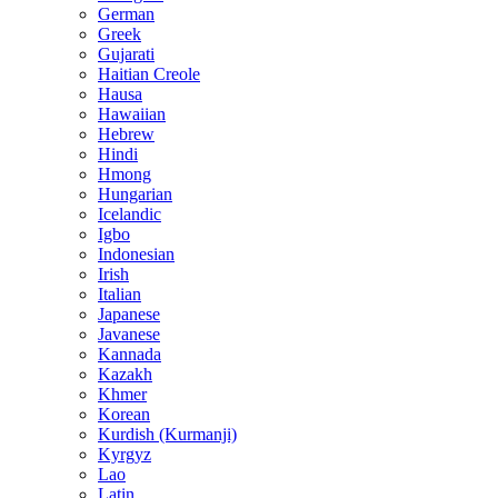
German
Greek
Gujarati
Haitian Creole
Hausa
Hawaiian
Hebrew
Hindi
Hmong
Hungarian
Icelandic
Igbo
Indonesian
Irish
Italian
Japanese
Javanese
Kannada
Kazakh
Khmer
Korean
Kurdish (Kurmanji)
Kyrgyz
Lao
Latin