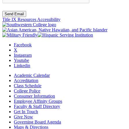
Send Email
Title IX Resources
Accessibility
Facebook
X
Instagram
Youtube
Linkedin
Academic Calendar
Accreditation
Class Schedule
College Police
Consumer Information
Employee Affinity Groups
Faculty & Staff Directory
Get In Touch
Give Now
Governing Board Agenda
Maps & Directions