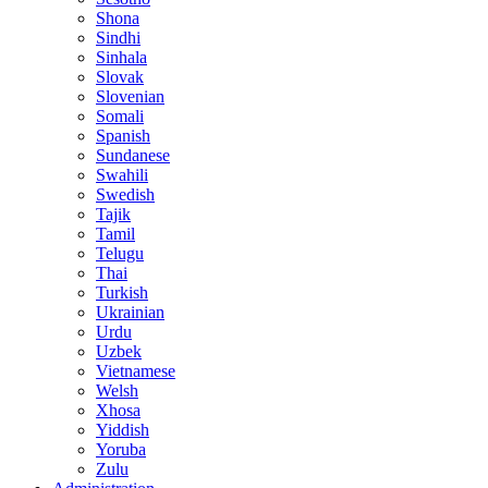
Shona
Sindhi
Sinhala
Slovak
Slovenian
Somali
Spanish
Sundanese
Swahili
Swedish
Tajik
Tamil
Telugu
Thai
Turkish
Ukrainian
Urdu
Uzbek
Vietnamese
Welsh
Xhosa
Yiddish
Yoruba
Zulu