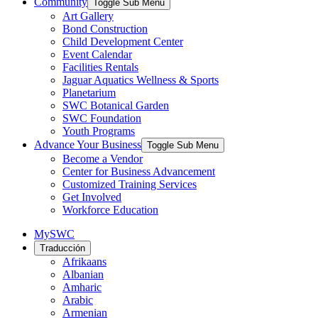
Community
Toggle Sub Menu
Art Gallery
Bond Construction
Child Development Center
Event Calendar
Facilities Rentals
Jaguar Aquatics Wellness & Sports
Planetarium
SWC Botanical Garden
SWC Foundation
Youth Programs
Advance Your Business
Toggle Sub Menu
Become a Vendor
Center for Business Advancement
Customized Training Services
Get Involved
Workforce Education
MySWC
Traducción
Afrikaans
Albanian
Amharic
Arabic
Armenian