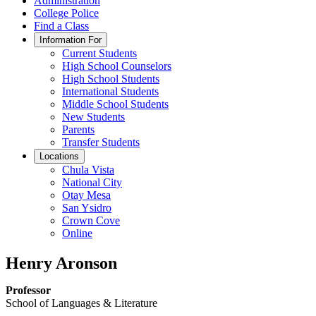
Administration
College Police
Find a Class
Information For
Current Students
High School Counselors
High School Students
International Students
Middle School Students
New Students
Parents
Transfer Students
Locations
Chula Vista
National City
Otay Mesa
San Ysidro
Crown Cove
Online
Henry Aronson
Professor
School of Languages & Literature