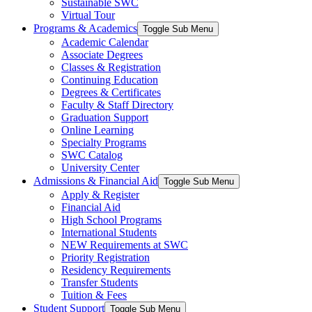
Sustainable SWC
Virtual Tour
Programs & Academics
Toggle Sub Menu
Academic Calendar
Associate Degrees
Classes & Registration
Continuing Education
Degrees & Certificates
Faculty & Staff Directory
Graduation Support
Online Learning
Specialty Programs
SWC Catalog
University Center
Admissions & Financial Aid
Toggle Sub Menu
Apply & Register
Financial Aid
High School Programs
International Students
NEW Requirements at SWC
Priority Registration
Residency Requirements
Transfer Students
Tuition & Fees
Student Support
Toggle Sub Menu