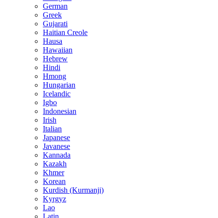
German
Greek
Gujarati
Haitian Creole
Hausa
Hawaiian
Hebrew
Hindi
Hmong
Hungarian
Icelandic
Igbo
Indonesian
Irish
Italian
Japanese
Javanese
Kannada
Kazakh
Khmer
Korean
Kurdish (Kurmanji)
Kyrgyz
Lao
Latin