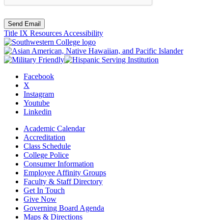
Send Email
Title IX Resources
Accessibility
Facebook
X
Instagram
Youtube
Linkedin
Academic Calendar
Accreditation
Class Schedule
College Police
Consumer Information
Employee Affinity Groups
Faculty & Staff Directory
Get In Touch
Give Now
Governing Board Agenda
Maps & Directions