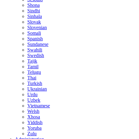
Shona
Sindhi
Sinhala
Slovak
Slovenian
Somali
Spanish
Sundanese
Swahili
Swedish
Tajik
Tamil
Telugu
Thai
Turkish
Ukrainian
Urdu
Uzbek
Vietnamese
Welsh
Xhosa
Yiddish
Yoruba
Zulu