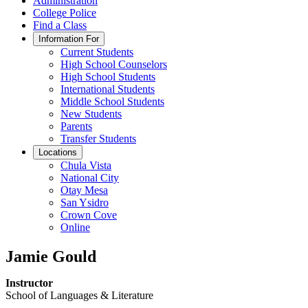
Administration
College Police
Find a Class
Information For
Current Students
High School Counselors
High School Students
International Students
Middle School Students
New Students
Parents
Transfer Students
Locations
Chula Vista
National City
Otay Mesa
San Ysidro
Crown Cove
Online
Jamie Gould
Instructor
School of Languages & Literature