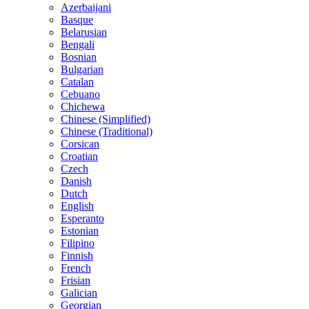
Azerbaijani
Basque
Belarusian
Bengali
Bosnian
Bulgarian
Catalan
Cebuano
Chichewa
Chinese (Simplified)
Chinese (Traditional)
Corsican
Croatian
Czech
Danish
Dutch
English
Esperanto
Estonian
Filipino
Finnish
French
Frisian
Galician
Georgian