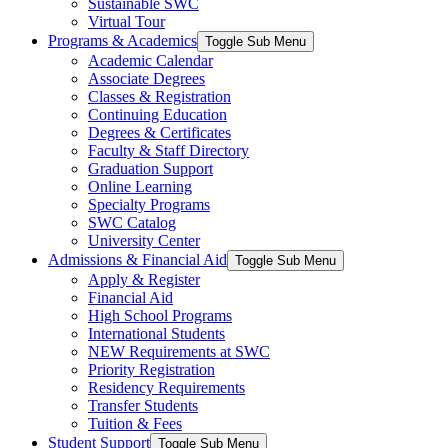
Sustainable SWC
Virtual Tour
Programs & Academics
Toggle Sub Menu
Academic Calendar
Associate Degrees
Classes & Registration
Continuing Education
Degrees & Certificates
Faculty & Staff Directory
Graduation Support
Online Learning
Specialty Programs
SWC Catalog
University Center
Admissions & Financial Aid
Toggle Sub Menu
Apply & Register
Financial Aid
High School Programs
International Students
NEW Requirements at SWC
Priority Registration
Residency Requirements
Transfer Students
Tuition & Fees
Student Support
Toggle Sub Menu