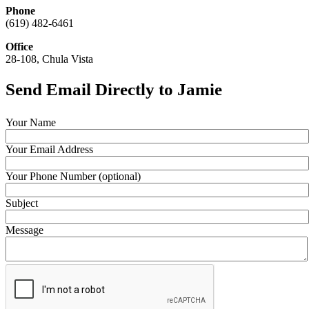
Phone
(619) 482-6461
Office
28-108, Chula Vista
Send Email Directly to Jamie
Your Name
Your Email Address
Your Phone Number (optional)
Subject
Message