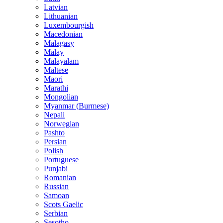
Latvian
Lithuanian
Luxembourgish
Macedonian
Malagasy
Malay
Malayalam
Maltese
Maori
Marathi
Mongolian
Myanmar (Burmese)
Nepali
Norwegian
Pashto
Persian
Polish
Portuguese
Punjabi
Romanian
Russian
Samoan
Scots Gaelic
Serbian
Sesotho