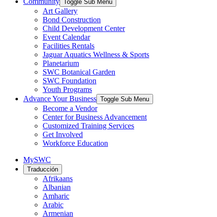
Community
Toggle Sub Menu
Art Gallery
Bond Construction
Child Development Center
Event Calendar
Facilities Rentals
Jaguar Aquatics Wellness & Sports
Planetarium
SWC Botanical Garden
SWC Foundation
Youth Programs
Advance Your Business
Toggle Sub Menu
Become a Vendor
Center for Business Advancement
Customized Training Services
Get Involved
Workforce Education
MySWC
Traducción
Afrikaans
Albanian
Amharic
Arabic
Armenian