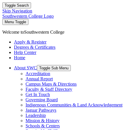
Toggle Search
Skip Navigation
Southwestern College Logo
Menu Toggle
Welcome to
Southwestern College
Apply & Register
Degrees & Certificates
Help Center
Home
About SWC
Toggle Sub Menu
Accreditation
Annual Report
Campus Maps & Directions
Faculty & Staff Directory
Get In Touch
Governing Board
Indigenous Communities & Land Acknowledgement
Jaguar Pathways
Leadership
Mission & History
Schools & Centers