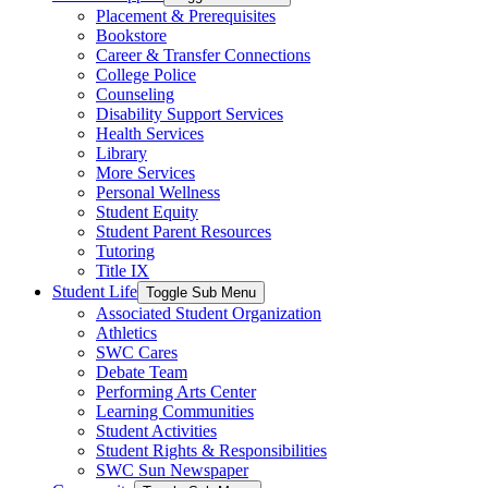
Placement & Prerequisites
Bookstore
Career & Transfer Connections
College Police
Counseling
Disability Support Services
Health Services
Library
More Services
Personal Wellness
Student Equity
Student Parent Resources
Tutoring
Title IX
Student Life
Toggle Sub Menu
Associated Student Organization
Athletics
SWC Cares
Debate Team
Performing Arts Center
Learning Communities
Student Activities
Student Rights & Responsibilities
SWC Sun Newspaper