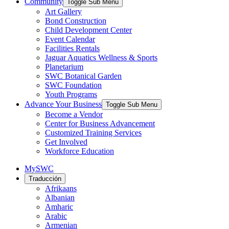
Community
Toggle Sub Menu
Art Gallery
Bond Construction
Child Development Center
Event Calendar
Facilities Rentals
Jaguar Aquatics Wellness & Sports
Planetarium
SWC Botanical Garden
SWC Foundation
Youth Programs
Advance Your Business
Toggle Sub Menu
Become a Vendor
Center for Business Advancement
Customized Training Services
Get Involved
Workforce Education
MySWC
Traducción
Afrikaans
Albanian
Amharic
Arabic
Armenian