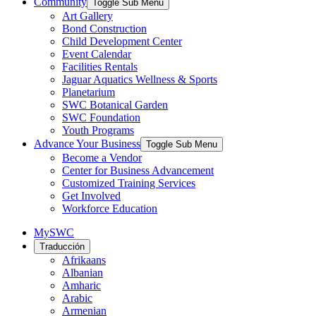
Community
Toggle Sub Menu
Art Gallery
Bond Construction
Child Development Center
Event Calendar
Facilities Rentals
Jaguar Aquatics Wellness & Sports
Planetarium
SWC Botanical Garden
SWC Foundation
Youth Programs
Advance Your Business
Toggle Sub Menu
Become a Vendor
Center for Business Advancement
Customized Training Services
Get Involved
Workforce Education
MySWC
Traducción
Afrikaans
Albanian
Amharic
Arabic
Armenian