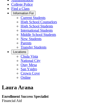
Administration
College Police
Find a Class
Information For
Current Students
High School Counselors
High School Students
International Students
Middle School Students
New Students
Parents
Transfer Students
Locations
Chula Vista
National City
Otay Mesa
San Ysidro
Crown Cove
Online
Laura Arana
Enrollment Success Specialist
Financial Aid