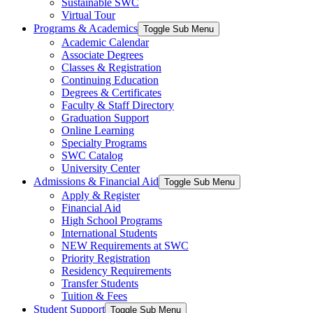
Sustainable SWC
Virtual Tour
Programs & Academics
Toggle Sub Menu
Academic Calendar
Associate Degrees
Classes & Registration
Continuing Education
Degrees & Certificates
Faculty & Staff Directory
Graduation Support
Online Learning
Specialty Programs
SWC Catalog
University Center
Admissions & Financial Aid
Toggle Sub Menu
Apply & Register
Financial Aid
High School Programs
International Students
NEW Requirements at SWC
Priority Registration
Residency Requirements
Transfer Students
Tuition & Fees
Student Support
Toggle Sub Menu