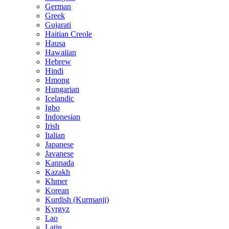
German
Greek
Gujarati
Haitian Creole
Hausa
Hawaiian
Hebrew
Hindi
Hmong
Hungarian
Icelandic
Igbo
Indonesian
Irish
Italian
Japanese
Javanese
Kannada
Kazakh
Khmer
Korean
Kurdish (Kurmanji)
Kyrgyz
Lao
Latin