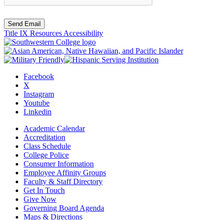
Send Email
Title IX Resources
Accessibility
Facebook
X
Instagram
Youtube
Linkedin
Academic Calendar
Accreditation
Class Schedule
College Police
Consumer Information
Employee Affinity Groups
Faculty & Staff Directory
Get In Touch
Give Now
Governing Board Agenda
Maps & Directions