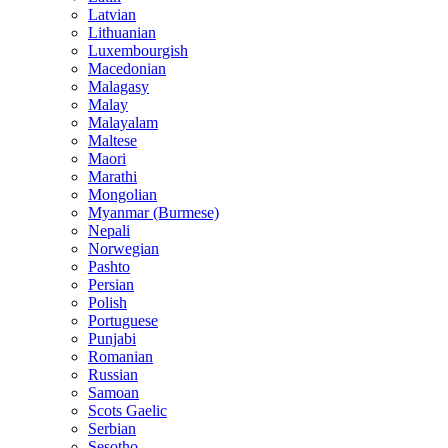
Latvian
Lithuanian
Luxembourgish
Macedonian
Malagasy
Malay
Malayalam
Maltese
Maori
Marathi
Mongolian
Myanmar (Burmese)
Nepali
Norwegian
Pashto
Persian
Polish
Portuguese
Punjabi
Romanian
Russian
Samoan
Scots Gaelic
Serbian
Sesotho