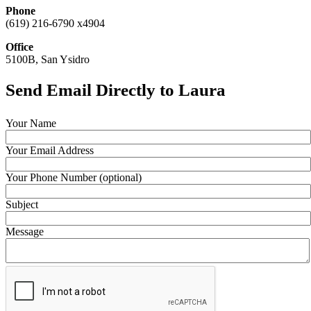
Phone
(619) 216-6790 x4904
Office
5100B, San Ysidro
Send Email Directly to Laura
Your Name
Your Email Address
Your Phone Number (optional)
Subject
Message