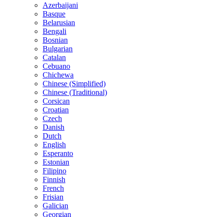
Azerbaijani
Basque
Belarusian
Bengali
Bosnian
Bulgarian
Catalan
Cebuano
Chichewa
Chinese (Simplified)
Chinese (Traditional)
Corsican
Croatian
Czech
Danish
Dutch
English
Esperanto
Estonian
Filipino
Finnish
French
Frisian
Galician
Georgian