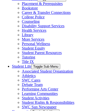
Placement & Prerequisites
Bookstore
Career & Transfer Connections
College Police
Counseling
Disability Support Services
Health Services
Library
More Services
Personal Wellness
Student Equity
Student Parent Resources
Tutoring
Title IX
Student Life
Toggle Sub Menu
Associated Student Organization
Athletics
SWC Cares
Debate Team
Performing Arts Center
Learning Communities
Student Activities
Student Rights & Responsibilities
SWC Sun Newspaper