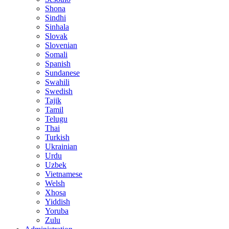
Shona
Sindhi
Sinhala
Slovak
Slovenian
Somali
Spanish
Sundanese
Swahili
Swedish
Tajik
Tamil
Telugu
Thai
Turkish
Ukrainian
Urdu
Uzbek
Vietnamese
Welsh
Xhosa
Yiddish
Yoruba
Zulu