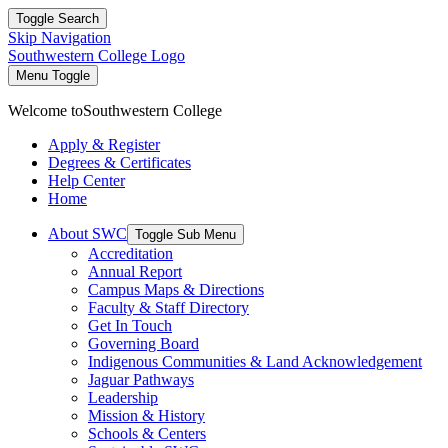
Toggle Search
Skip Navigation
Southwestern College Logo
Menu Toggle
Welcome to
Southwestern College
Apply & Register
Degrees & Certificates
Help Center
Home
About SWC
Toggle Sub Menu
Accreditation
Annual Report
Campus Maps & Directions
Faculty & Staff Directory
Get In Touch
Governing Board
Indigenous Communities & Land Acknowledgement
Jaguar Pathways
Leadership
Mission & History
Schools & Centers