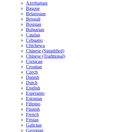
Azerbaijani
Basque
Belarusian
Bengali
Bosnian
Bulgarian
Catalan
Cebuano
Chichewa
Chinese (Simplified)
Chinese (Traditional)
Corsican
Croatian
Czech
Danish
Dutch
English
Esperanto
Estonian
Filipino
Finnish
French
Frisian
Galician
Georgian