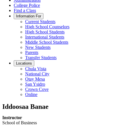
Administration
College Police
Find a Class
Information For
Current Students
High School Counselors
High School Students
International Students
Middle School Students
New Students
Parents
Transfer Students
Locations
Chula Vista
National City
Otay Mesa
San Ysidro
Crown Cove
Online
Iddoosaa Banae
Instructor
School of Business