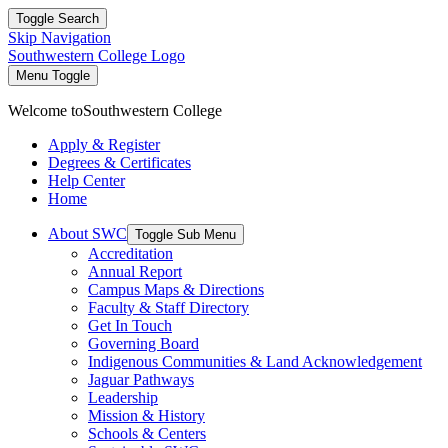
Toggle Search
Skip Navigation
Southwestern College Logo
Menu Toggle
Welcome to
Southwestern College
Apply & Register
Degrees & Certificates
Help Center
Home
About SWC
Toggle Sub Menu
Accreditation
Annual Report
Campus Maps & Directions
Faculty & Staff Directory
Get In Touch
Governing Board
Indigenous Communities & Land Acknowledgement
Jaguar Pathways
Leadership
Mission & History
Schools & Centers