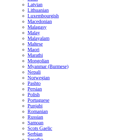
Latvian
Lithuanian
Luxembourgish
Macedonian
Malagasy
Malay
Malayalam
Maltese
Maori
Marathi
Mongolian
Myanmar (Burmese)
Nepali
Norwegian
Pashto
Persian
Polish
Portuguese
Punjabi
Romanian
Russian
Samoan
Scots Gaelic
Serbian
Sesotho