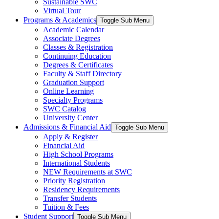
Sustainable SWC
Virtual Tour
Programs & Academics
Toggle Sub Menu
Academic Calendar
Associate Degrees
Classes & Registration
Continuing Education
Degrees & Certificates
Faculty & Staff Directory
Graduation Support
Online Learning
Specialty Programs
SWC Catalog
University Center
Admissions & Financial Aid
Toggle Sub Menu
Apply & Register
Financial Aid
High School Programs
International Students
NEW Requirements at SWC
Priority Registration
Residency Requirements
Transfer Students
Tuition & Fees
Student Support
Toggle Sub Menu