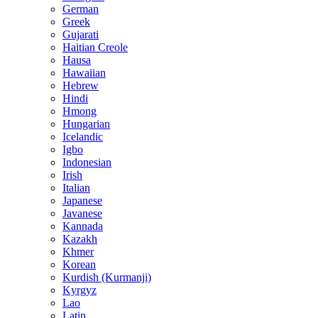
German
Greek
Gujarati
Haitian Creole
Hausa
Hawaiian
Hebrew
Hindi
Hmong
Hungarian
Icelandic
Igbo
Indonesian
Irish
Italian
Japanese
Javanese
Kannada
Kazakh
Khmer
Korean
Kurdish (Kurmanji)
Kyrgyz
Lao
Latin