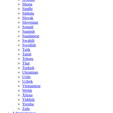
Shona
Sindhi
Sinhala
Slovak
Slovenian
Somali
Spanish
Sundanese
Swahili
Swedish
Tajik
Tamil
Telugu
Thai
Turkish
Ukrainian
Urdu
Uzbek
Vietnamese
Welsh
Xhosa
Yiddish
Yoruba
Zulu