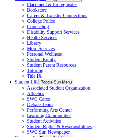
Placement & Prerequisites
Bookstore
Career & Transfer Connections
College Police
Counseling
Disability Support Services
Health Services
Library
More Services
Personal Wellness
Student Equity
Student Parent Resources
Tutoring
Title IX
Student Life
Toggle Sub Menu
Associated Student Organization
Athletics
SWC Cares
Debate Team
Performing Arts Center
Learning Communities
Student Activities
Student Rights & Responsibilities
SWC Sun Newspaper