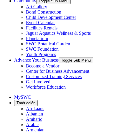
Community
Toggle Sub Menu
Art Gallery
Bond Construction
Child Development Center
Event Calendar
Facilities Rentals
Jaguar Aquatics Wellness & Sports
Planetarium
SWC Botanical Garden
SWC Foundation
Youth Programs
Advance Your Business
Toggle Sub Menu
Become a Vendor
Center for Business Advancement
Customized Training Services
Get Involved
Workforce Education
MySWC
Traducción
Afrikaans
Albanian
Amharic
Arabic
Armenian