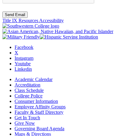
Send Email
Title IX Resources
Accessibility
Facebook
X
Instagram
Youtube
Linkedin
Academic Calendar
Accreditation
Class Schedule
College Police
Consumer Information
Employee Affinity Groups
Faculty & Staff Directory
Get In Touch
Give Now
Governing Board Agenda
Maps & Directions