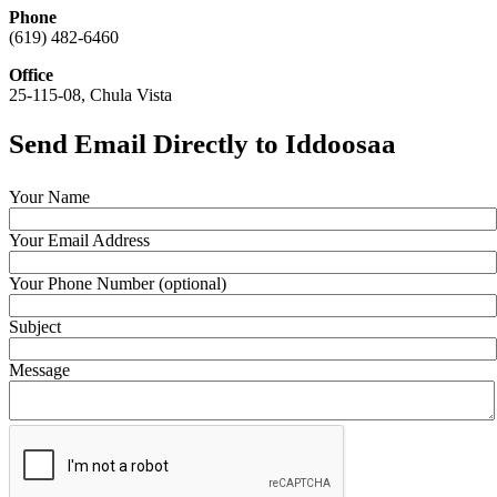
Phone
(619) 482-6460
Office
25-115-08, Chula Vista
Send Email Directly to Iddoosaa
Your Name
Your Email Address
Your Phone Number (optional)
Subject
Message