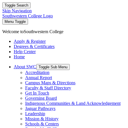
Toggle Search
Skip Navigation
Southwestern College Logo
Menu Toggle
Welcome to
Southwestern College
Apply & Register
Degrees & Certificates
Help Center
Home
About SWC
Toggle Sub Menu
Accreditation
Annual Report
Campus Maps & Directions
Faculty & Staff Directory
Get In Touch
Governing Board
Indigenous Communities & Land Acknowledgement
Jaguar Pathways
Leadership
Mission & History
Schools & Centers