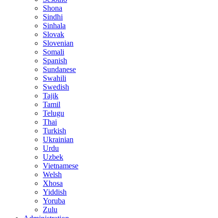
Shona
Sindhi
Sinhala
Slovak
Slovenian
Somali
Spanish
Sundanese
Swahili
Swedish
Tajik
Tamil
Telugu
Thai
Turkish
Ukrainian
Urdu
Uzbek
Vietnamese
Welsh
Xhosa
Yiddish
Yoruba
Zulu