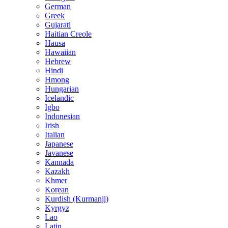
German
Greek
Gujarati
Haitian Creole
Hausa
Hawaiian
Hebrew
Hindi
Hmong
Hungarian
Icelandic
Igbo
Indonesian
Irish
Italian
Japanese
Javanese
Kannada
Kazakh
Khmer
Korean
Kurdish (Kurmanji)
Kyrgyz
Lao
Latin