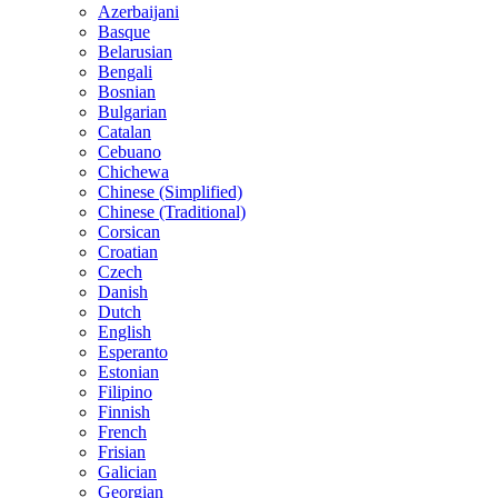
Azerbaijani
Basque
Belarusian
Bengali
Bosnian
Bulgarian
Catalan
Cebuano
Chichewa
Chinese (Simplified)
Chinese (Traditional)
Corsican
Croatian
Czech
Danish
Dutch
English
Esperanto
Estonian
Filipino
Finnish
French
Frisian
Galician
Georgian