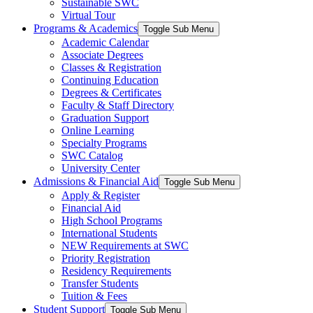
Sustainable SWC
Virtual Tour
Programs & Academics
Toggle Sub Menu
Academic Calendar
Associate Degrees
Classes & Registration
Continuing Education
Degrees & Certificates
Faculty & Staff Directory
Graduation Support
Online Learning
Specialty Programs
SWC Catalog
University Center
Admissions & Financial Aid
Toggle Sub Menu
Apply & Register
Financial Aid
High School Programs
International Students
NEW Requirements at SWC
Priority Registration
Residency Requirements
Transfer Students
Tuition & Fees
Student Support
Toggle Sub Menu