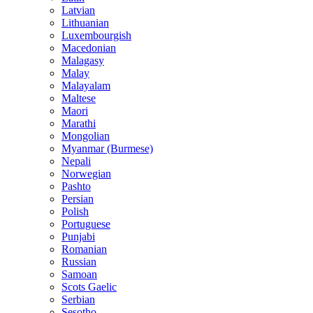
Latvian
Lithuanian
Luxembourgish
Macedonian
Malagasy
Malay
Malayalam
Maltese
Maori
Marathi
Mongolian
Myanmar (Burmese)
Nepali
Norwegian
Pashto
Persian
Polish
Portuguese
Punjabi
Romanian
Russian
Samoan
Scots Gaelic
Serbian
Sesotho