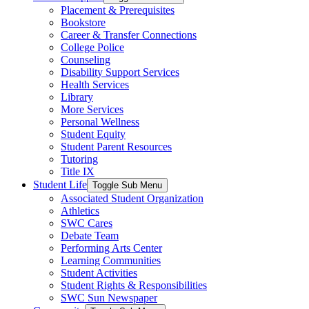
Placement & Prerequisites
Bookstore
Career & Transfer Connections
College Police
Counseling
Disability Support Services
Health Services
Library
More Services
Personal Wellness
Student Equity
Student Parent Resources
Tutoring
Title IX
Student Life
Toggle Sub Menu
Associated Student Organization
Athletics
SWC Cares
Debate Team
Performing Arts Center
Learning Communities
Student Activities
Student Rights & Responsibilities
SWC Sun Newspaper