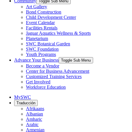
Community
Toggle Sub Menu
Art Gallery
Bond Construction
Child Development Center
Event Calendar
Facilities Rentals
Jaguar Aquatics Wellness & Sports
Planetarium
SWC Botanical Garden
SWC Foundation
Youth Programs
Advance Your Business
Toggle Sub Menu
Become a Vendor
Center for Business Advancement
Customized Training Services
Get Involved
Workforce Education
MySWC
Traducción
Afrikaans
Albanian
Amharic
Arabic
Armenian