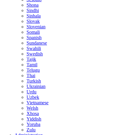
Shona
Sindhi
Sinhala
Slovak
Slovenian
Somali
Spanish
Sundanese
Swahili
Swedish
Tajik
Tamil
Telugu
Thai
Turkish
Ukrainian
Urdu
Uzbek
Vietnamese
Welsh
Xhosa
Yiddish
Yoruba
Zulu