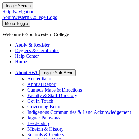
Toggle Search
Skip Navigation
Southwestern College Logo
Menu Toggle
Welcome to
Southwestern College
Apply & Register
Degrees & Certificates
Help Center
Home
About SWC
Toggle Sub Menu
Accreditation
Annual Report
Campus Maps & Directions
Faculty & Staff Directory
Get In Touch
Governing Board
Indigenous Communities & Land Acknowledgement
Jaguar Pathways
Leadership
Mission & History
Schools & Centers