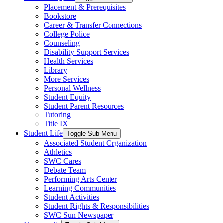
Placement & Prerequisites
Bookstore
Career & Transfer Connections
College Police
Counseling
Disability Support Services
Health Services
Library
More Services
Personal Wellness
Student Equity
Student Parent Resources
Tutoring
Title IX
Student Life
Toggle Sub Menu
Associated Student Organization
Athletics
SWC Cares
Debate Team
Performing Arts Center
Learning Communities
Student Activities
Student Rights & Responsibilities
SWC Sun Newspaper