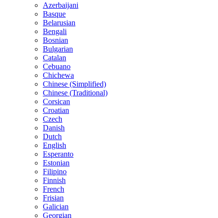
Azerbaijani
Basque
Belarusian
Bengali
Bosnian
Bulgarian
Catalan
Cebuano
Chichewa
Chinese (Simplified)
Chinese (Traditional)
Corsican
Croatian
Czech
Danish
Dutch
English
Esperanto
Estonian
Filipino
Finnish
French
Frisian
Galician
Georgian