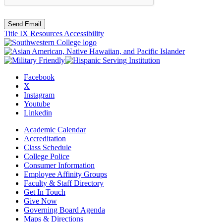
Send Email
Title IX Resources
Accessibility
Facebook
X
Instagram
Youtube
Linkedin
Academic Calendar
Accreditation
Class Schedule
College Police
Consumer Information
Employee Affinity Groups
Faculty & Staff Directory
Get In Touch
Give Now
Governing Board Agenda
Maps & Directions