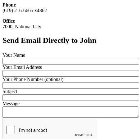
Phone
(619) 216-6665 x4862
Office
7000, National City
Send Email Directly to John
Your Name
Your Email Address
Your Phone Number (optional)
Subject
Message