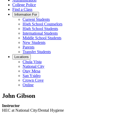
Administration
College Police
Find a Class
Information For
Current Students
High School Counselors
High School Students
International Students
Middle School Students
New Students
Parents
Transfer Students
Locations
Chula Vista
National City
Otay Mesa
San Ysidro
Crown Cove
Online
John Gibson
Instructor
HEC at National City/Dental Hygiene