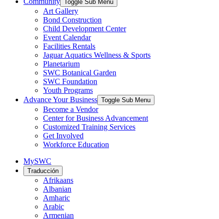
Community
Toggle Sub Menu
Art Gallery
Bond Construction
Child Development Center
Event Calendar
Facilities Rentals
Jaguar Aquatics Wellness & Sports
Planetarium
SWC Botanical Garden
SWC Foundation
Youth Programs
Advance Your Business
Toggle Sub Menu
Become a Vendor
Center for Business Advancement
Customized Training Services
Get Involved
Workforce Education
MySWC
Traducción
Afrikaans
Albanian
Amharic
Arabic
Armenian