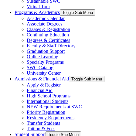
Sustainable SWC
Virtual Tour
Programs & Academics
Toggle Sub Menu
Academic Calendar
Associate Degrees
Classes & Registration
Continuing Education
Degrees & Certificates
Faculty & Staff Directory
Graduation Support
Online Learning
Specialty Programs
SWC Catalog
University Center
Admissions & Financial Aid
Toggle Sub Menu
Apply & Register
Financial Aid
High School Programs
International Students
NEW Requirements at SWC
Priority Registration
Residency Requirements
Transfer Students
Tuition & Fees
Student Support
Toggle Sub Menu