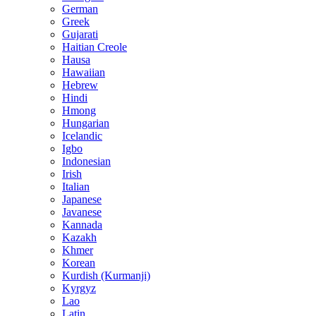
German
Greek
Gujarati
Haitian Creole
Hausa
Hawaiian
Hebrew
Hindi
Hmong
Hungarian
Icelandic
Igbo
Indonesian
Irish
Italian
Japanese
Javanese
Kannada
Kazakh
Khmer
Korean
Kurdish (Kurmanji)
Kyrgyz
Lao
Latin