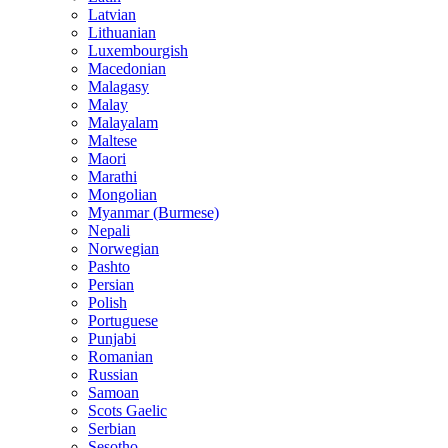
Latvian
Lithuanian
Luxembourgish
Macedonian
Malagasy
Malay
Malayalam
Maltese
Maori
Marathi
Mongolian
Myanmar (Burmese)
Nepali
Norwegian
Pashto
Persian
Polish
Portuguese
Punjabi
Romanian
Russian
Samoan
Scots Gaelic
Serbian
Sesotho