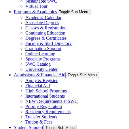
Sustainable SWC
Virtual Tour
Programs & Academics
Toggle Sub Menu
Academic Calendar
Associate Degrees
Classes & Registration
Continuing Education
Degrees & Certificates
Faculty & Staff Directory
Graduation Support
Online Learning
Specialty Programs
SWC Catalog
University Center
Admissions & Financial Aid
Toggle Sub Menu
Apply & Register
Financial Aid
High School Programs
International Students
NEW Requirements at SWC
Priority Registration
Residency Requirements
Transfer Students
Tuition & Fees
Student Support
Toggle Sub Menu