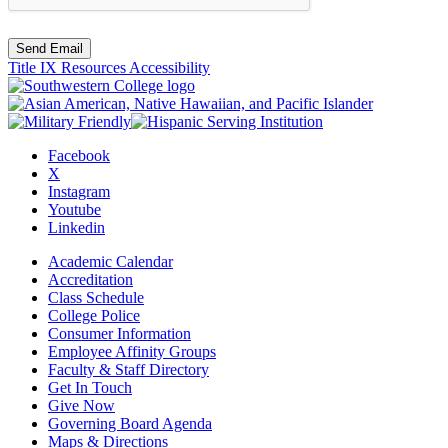
Send Email
Title IX Resources
Accessibility
Facebook
X
Instagram
Youtube
Linkedin
Academic Calendar
Accreditation
Class Schedule
College Police
Consumer Information
Employee Affinity Groups
Faculty & Staff Directory
Get In Touch
Give Now
Governing Board Agenda
Maps & Directions