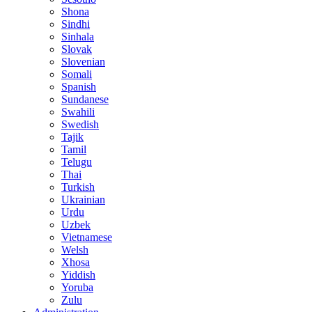
Shona
Sindhi
Sinhala
Slovak
Slovenian
Somali
Spanish
Sundanese
Swahili
Swedish
Tajik
Tamil
Telugu
Thai
Turkish
Ukrainian
Urdu
Uzbek
Vietnamese
Welsh
Xhosa
Yiddish
Yoruba
Zulu