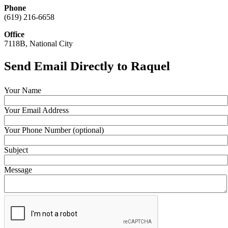
Phone
(619) 216-6658
Office
7118B, National City
Send Email Directly to Raquel
Your Name
Your Email Address
Your Phone Number (optional)
Subject
Message