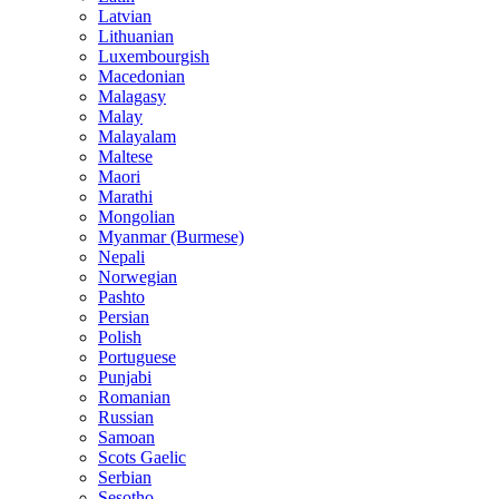
Latvian
Lithuanian
Luxembourgish
Macedonian
Malagasy
Malay
Malayalam
Maltese
Maori
Marathi
Mongolian
Myanmar (Burmese)
Nepali
Norwegian
Pashto
Persian
Polish
Portuguese
Punjabi
Romanian
Russian
Samoan
Scots Gaelic
Serbian
Sesotho