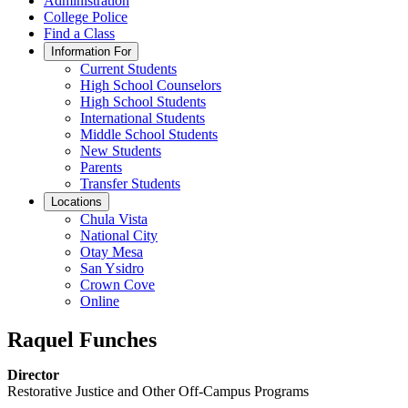
Administration
College Police
Find a Class
Information For
Current Students
High School Counselors
High School Students
International Students
Middle School Students
New Students
Parents
Transfer Students
Locations
Chula Vista
National City
Otay Mesa
San Ysidro
Crown Cove
Online
Raquel Funches
Director
Restorative Justice and Other Off-Campus Programs