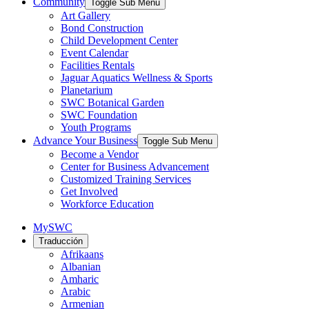
Community
Toggle Sub Menu
Art Gallery
Bond Construction
Child Development Center
Event Calendar
Facilities Rentals
Jaguar Aquatics Wellness & Sports
Planetarium
SWC Botanical Garden
SWC Foundation
Youth Programs
Advance Your Business
Toggle Sub Menu
Become a Vendor
Center for Business Advancement
Customized Training Services
Get Involved
Workforce Education
MySWC
Traducción
Afrikaans
Albanian
Amharic
Arabic
Armenian