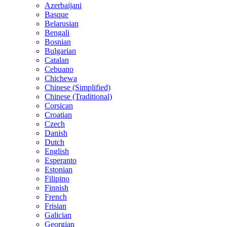
Azerbaijani
Basque
Belarusian
Bengali
Bosnian
Bulgarian
Catalan
Cebuano
Chichewa
Chinese (Simplified)
Chinese (Traditional)
Corsican
Croatian
Czech
Danish
Dutch
English
Esperanto
Estonian
Filipino
Finnish
French
Frisian
Galician
Georgian