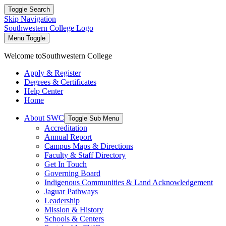
Toggle Search
Skip Navigation
Southwestern College Logo
Menu Toggle
Welcome to
Southwestern College
Apply & Register
Degrees & Certificates
Help Center
Home
About SWC
Toggle Sub Menu
Accreditation
Annual Report
Campus Maps & Directions
Faculty & Staff Directory
Get In Touch
Governing Board
Indigenous Communities & Land Acknowledgement
Jaguar Pathways
Leadership
Mission & History
Schools & Centers