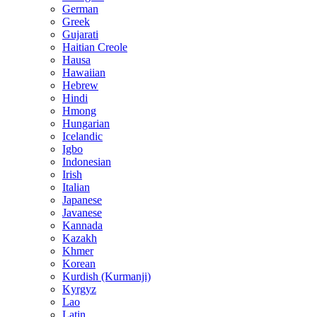
German
Greek
Gujarati
Haitian Creole
Hausa
Hawaiian
Hebrew
Hindi
Hmong
Hungarian
Icelandic
Igbo
Indonesian
Irish
Italian
Japanese
Javanese
Kannada
Kazakh
Khmer
Korean
Kurdish (Kurmanji)
Kyrgyz
Lao
Latin