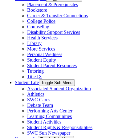
Placement & Prerequisites
Bookstore
Career & Transfer Connections
College Police
Counseling
Disability Support Services
Health Services
Library
More Services
Personal Wellness
Student Equity
Student Parent Resources
Tutoring
Title IX
Student Life
Toggle Sub Menu
Associated Student Organization
Athletics
SWC Cares
Debate Team
Performing Arts Center
Learning Communities
Student Activities
Student Rights & Responsibilities
SWC Sun Newspaper