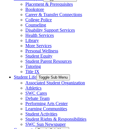
Placement & Prerequisites
Bookstore
Career & Transfer Connections
College Police
Counseling
Disability Support Services
Health Services
Library
More Services
Personal Wellness
Student Equity
Student Parent Resources
Tutoring
Title IX
Student Life
Toggle Sub Menu
Associated Student Organization
Athletics
SWC Cares
Debate Team
Performing Arts Center
Learning Communities
Student Activities
Student Rights & Responsibilities
SWC Sun Newspaper