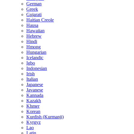
German
Greek
Gujarati
Haitian Creole
Hausa
Hawaiian
Hebrew
Hindi
Hmong
Hungarian
Icelandic
Igbo
Indonesian
Irish
Italian
Japanese
Javanese
Kannada
Kazakh
Khmer
Korean
Kurdish (Kurmanji)
Kyrgyz
Lao
Latin