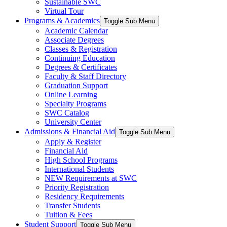
Sustainable SWC
Virtual Tour
Programs & Academics
Toggle Sub Menu
Academic Calendar
Associate Degrees
Classes & Registration
Continuing Education
Degrees & Certificates
Faculty & Staff Directory
Graduation Support
Online Learning
Specialty Programs
SWC Catalog
University Center
Admissions & Financial Aid
Toggle Sub Menu
Apply & Register
Financial Aid
High School Programs
International Students
NEW Requirements at SWC
Priority Registration
Residency Requirements
Transfer Students
Tuition & Fees
Student Support
Toggle Sub Menu