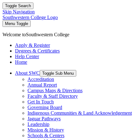
Toggle Search
Skip Navigation
Southwestern College Logo
Menu Toggle
Welcome to
Southwestern College
Apply & Register
Degrees & Certificates
Help Center
Home
About SWC
Toggle Sub Menu
Accreditation
Annual Report
Campus Maps & Directions
Faculty & Staff Directory
Get In Touch
Governing Board
Indigenous Communities & Land Acknowledgement
Jaguar Pathways
Leadership
Mission & History
Schools & Centers