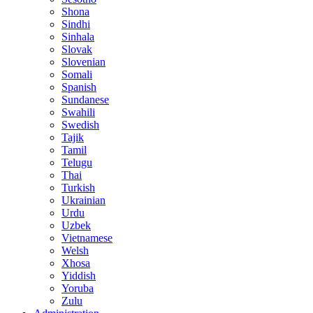
Shona
Sindhi
Sinhala
Slovak
Slovenian
Somali
Spanish
Sundanese
Swahili
Swedish
Tajik
Tamil
Telugu
Thai
Turkish
Ukrainian
Urdu
Uzbek
Vietnamese
Welsh
Xhosa
Yiddish
Yoruba
Zulu