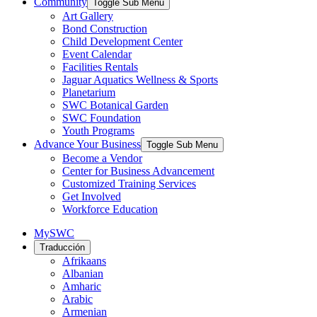
Community
Toggle Sub Menu
Art Gallery
Bond Construction
Child Development Center
Event Calendar
Facilities Rentals
Jaguar Aquatics Wellness & Sports
Planetarium
SWC Botanical Garden
SWC Foundation
Youth Programs
Advance Your Business
Toggle Sub Menu
Become a Vendor
Center for Business Advancement
Customized Training Services
Get Involved
Workforce Education
MySWC
Traducción
Afrikaans
Albanian
Amharic
Arabic
Armenian