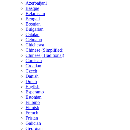
Azerbaijani
Basque
Belarusian
Bengali
Bosnian
Bulgarian
Catalan
Cebuano
Chichewa
Chinese (Simplified)
Chinese (Traditional)
Corsican
Croatian
Czech
Danish
Dutch
English
Esperanto
Estonian
Filipino
Finnish
French
Frisian
Galician
Georgian