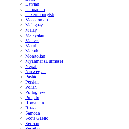
Latvian
Lithuanian
Luxembourgish
Macedonian
Malagasy
Malay
Malayalam
Maltese
Maori
Marathi
Mongolian
Myanmar (Burmese)
Nepali
Norwegian
Pashto
Persian
Polish
Portuguese
Punjabi
Romanian
Russian
Samoan
Scots Gaelic
Serbian
Sesotho