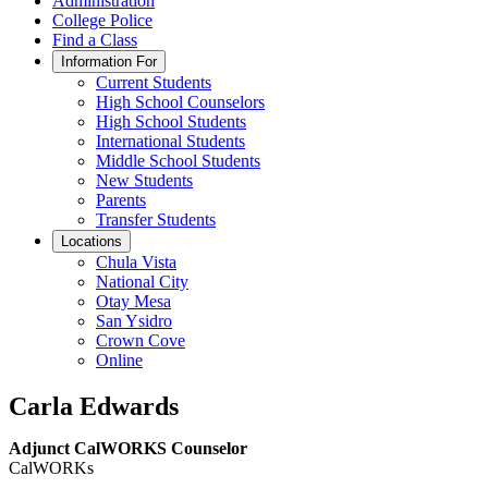
Administration
College Police
Find a Class
Information For
Current Students
High School Counselors
High School Students
International Students
Middle School Students
New Students
Parents
Transfer Students
Locations
Chula Vista
National City
Otay Mesa
San Ysidro
Crown Cove
Online
Carla Edwards
Adjunct CalWORKS Counselor
CalWORKs