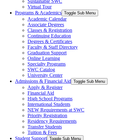
Sustainable SWC
Virtual Tour
Programs & Academics
Toggle Sub Menu
Academic Calendar
Associate Degrees
Classes & Registration
Continuing Education
Degrees & Certificates
Faculty & Staff Directory
Graduation Support
Online Learning
Specialty Programs
SWC Catalog
University Center
Admissions & Financial Aid
Toggle Sub Menu
Apply & Register
Financial Aid
High School Programs
International Students
NEW Requirements at SWC
Priority Registration
Residency Requirements
Transfer Students
Tuition & Fees
Student Support
Toggle Sub Menu