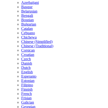
Azerbaijani
Basque
Belarusian
Bengali
Bosnian
Bulgarian
Catalan
Cebuano
Chichewa
Chinese (Simplified)
Chinese (Traditional)
Corsican
Croatian
Czech
Danish
Dutch
English
Esperanto
Estonian
Filipino
Finnish
French
Frisian
Galician
Georgian