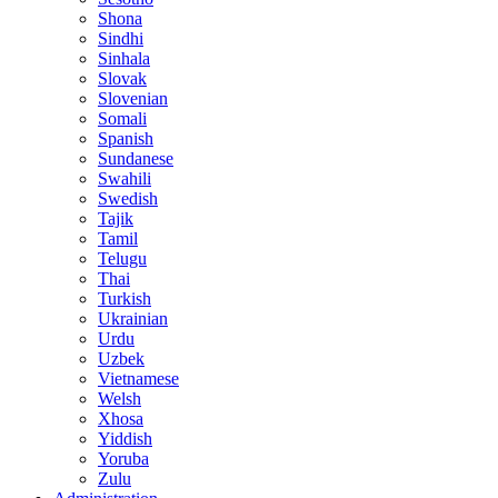
Shona
Sindhi
Sinhala
Slovak
Slovenian
Somali
Spanish
Sundanese
Swahili
Swedish
Tajik
Tamil
Telugu
Thai
Turkish
Ukrainian
Urdu
Uzbek
Vietnamese
Welsh
Xhosa
Yiddish
Yoruba
Zulu