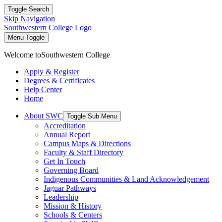
Toggle Search
Skip Navigation
Southwestern College Logo
Menu Toggle
Welcome to
Southwestern College
Apply & Register
Degrees & Certificates
Help Center
Home
About SWC
Toggle Sub Menu
Accreditation
Annual Report
Campus Maps & Directions
Faculty & Staff Directory
Get In Touch
Governing Board
Indigenous Communities & Land Acknowledgement
Jaguar Pathways
Leadership
Mission & History
Schools & Centers