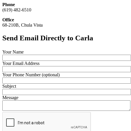
Phone
(619) 482-6510
Office
68-210B, Chula Vista
Send Email Directly to Carla
Your Name
Your Email Address
Your Phone Number (optional)
Subject
Message