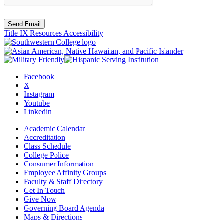
Send Email
Title IX Resources
Accessibility
Facebook
X
Instagram
Youtube
Linkedin
Academic Calendar
Accreditation
Class Schedule
College Police
Consumer Information
Employee Affinity Groups
Faculty & Staff Directory
Get In Touch
Give Now
Governing Board Agenda
Maps & Directions