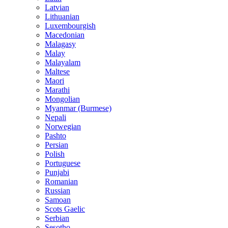
Latvian
Lithuanian
Luxembourgish
Macedonian
Malagasy
Malay
Malayalam
Maltese
Maori
Marathi
Mongolian
Myanmar (Burmese)
Nepali
Norwegian
Pashto
Persian
Polish
Portuguese
Punjabi
Romanian
Russian
Samoan
Scots Gaelic
Serbian
Sesotho