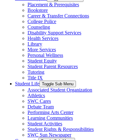
Placement & Prerequisites
Bookstore
Career & Transfer Connections
College Police
Counseling
Disability Support Services
Health Services
Library
More Services
Personal Wellness
Student Equity
Student Parent Resources
Tutoring
Title IX
Student Life
Toggle Sub Menu
Associated Student Organization
Athletics
SWC Cares
Debate Team
Performing Arts Center
Learning Communities
Student Activities
Student Rights & Responsibilities
SWC Sun Newspaper