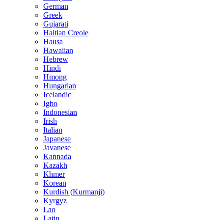
German
Greek
Gujarati
Haitian Creole
Hausa
Hawaiian
Hebrew
Hindi
Hmong
Hungarian
Icelandic
Igbo
Indonesian
Irish
Italian
Japanese
Javanese
Kannada
Kazakh
Khmer
Korean
Kurdish (Kurmanji)
Kyrgyz
Lao
Latin