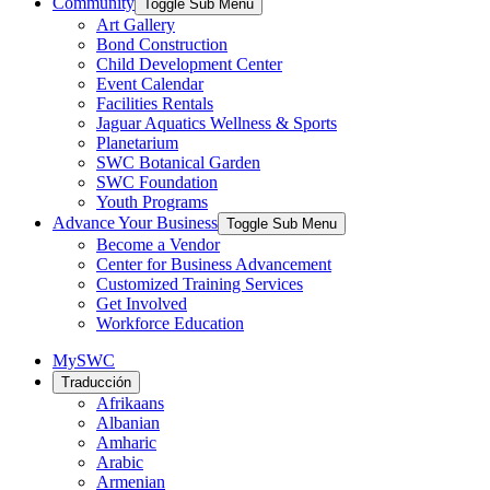
Community
Toggle Sub Menu
Art Gallery
Bond Construction
Child Development Center
Event Calendar
Facilities Rentals
Jaguar Aquatics Wellness & Sports
Planetarium
SWC Botanical Garden
SWC Foundation
Youth Programs
Advance Your Business
Toggle Sub Menu
Become a Vendor
Center for Business Advancement
Customized Training Services
Get Involved
Workforce Education
MySWC
Traducción
Afrikaans
Albanian
Amharic
Arabic
Armenian