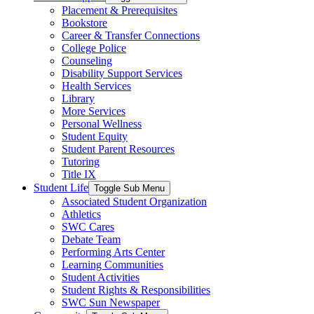
Placement & Prerequisites
Bookstore
Career & Transfer Connections
College Police
Counseling
Disability Support Services
Health Services
Library
More Services
Personal Wellness
Student Equity
Student Parent Resources
Tutoring
Title IX
Student Life
Toggle Sub Menu
Associated Student Organization
Athletics
SWC Cares
Debate Team
Performing Arts Center
Learning Communities
Student Activities
Student Rights & Responsibilities
SWC Sun Newspaper