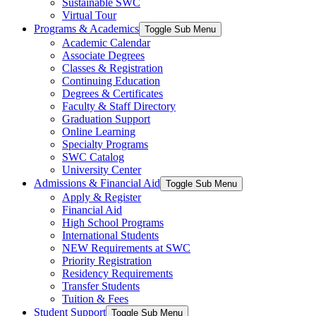
Sustainable SWC
Virtual Tour
Programs & Academics
Toggle Sub Menu
Academic Calendar
Associate Degrees
Classes & Registration
Continuing Education
Degrees & Certificates
Faculty & Staff Directory
Graduation Support
Online Learning
Specialty Programs
SWC Catalog
University Center
Admissions & Financial Aid
Toggle Sub Menu
Apply & Register
Financial Aid
High School Programs
International Students
NEW Requirements at SWC
Priority Registration
Residency Requirements
Transfer Students
Tuition & Fees
Student Support
Toggle Sub Menu