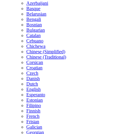
Azerbaijani
Basque
Belarusian
Bengali
Bosnian
Bulgarian
Catalan
Cebuano
Chichewa
Chinese (Simplified)
Chinese (Traditional)
Corsican
Croatian
Czech
Danish
Dutch
English
Esperanto
Estonian
Filipino
Finnish
French
Frisian
Galician
Georgian