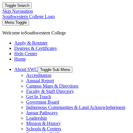
Toggle Search
Skip Navigation
Southwestern College Logo
Menu Toggle
Welcome to
Southwestern College
Apply & Register
Degrees & Certificates
Help Center
Home
About SWC
Toggle Sub Menu
Accreditation
Annual Report
Campus Maps & Directions
Faculty & Staff Directory
Get In Touch
Governing Board
Indigenous Communities & Land Acknowledgement
Jaguar Pathways
Leadership
Mission & History
Schools & Centers