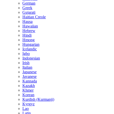
German
Greek
Gujarati
Haitian Creole
Hausa
Hawaiian
Hebrew
Hindi
Hmong
Hungarian
Icelandic
Igbo
Indonesian
Irish
Italian
Japanese
Javanese
Kannada
Kazakh
Khmer
Korean
Kurdish (Kurmanji)
Kyrgyz
Lao
Latin