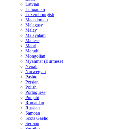
Latvian
Lithuanian
Luxembourgish
Macedonian
Malagasy
Malay
Malayalam
Maltese
Maori
Marathi
Mongolian
Myanmar (Burmese)
Nepali
Norwegian
Pashto
Persian
Polish
Portuguese
Punjabi
Romanian
Russian
Samoan
Scots Gaelic
Serbian
Sesotho