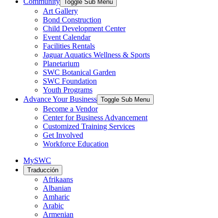
Community
Toggle Sub Menu
Art Gallery
Bond Construction
Child Development Center
Event Calendar
Facilities Rentals
Jaguar Aquatics Wellness & Sports
Planetarium
SWC Botanical Garden
SWC Foundation
Youth Programs
Advance Your Business
Toggle Sub Menu
Become a Vendor
Center for Business Advancement
Customized Training Services
Get Involved
Workforce Education
MySWC
Traducción
Afrikaans
Albanian
Amharic
Arabic
Armenian