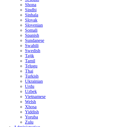
Shona
Sindhi
Sinhala
Slovak
Slovenian
Somali
Spanish
Sundanese
Swahili
Swedish
Tajik
Tamil
Telugu
Thai
Turkish
Ukrainian
Urdu
Uzbek
Vietnamese
Welsh
Xhosa
Yiddish
Yoruba
Zulu