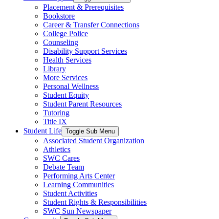
Placement & Prerequisites
Bookstore
Career & Transfer Connections
College Police
Counseling
Disability Support Services
Health Services
Library
More Services
Personal Wellness
Student Equity
Student Parent Resources
Tutoring
Title IX
Student Life
Toggle Sub Menu
Associated Student Organization
Athletics
SWC Cares
Debate Team
Performing Arts Center
Learning Communities
Student Activities
Student Rights & Responsibilities
SWC Sun Newspaper