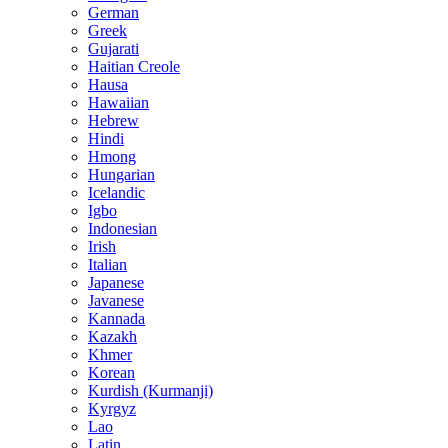
German
Greek
Gujarati
Haitian Creole
Hausa
Hawaiian
Hebrew
Hindi
Hmong
Hungarian
Icelandic
Igbo
Indonesian
Irish
Italian
Japanese
Javanese
Kannada
Kazakh
Khmer
Korean
Kurdish (Kurmanji)
Kyrgyz
Lao
Latin