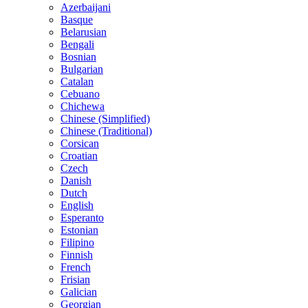
Azerbaijani
Basque
Belarusian
Bengali
Bosnian
Bulgarian
Catalan
Cebuano
Chichewa
Chinese (Simplified)
Chinese (Traditional)
Corsican
Croatian
Czech
Danish
Dutch
English
Esperanto
Estonian
Filipino
Finnish
French
Frisian
Galician
Georgian