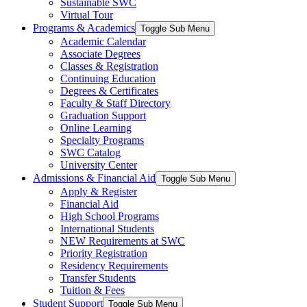
Sustainable SWC
Virtual Tour
Programs & Academics
Toggle Sub Menu
Academic Calendar
Associate Degrees
Classes & Registration
Continuing Education
Degrees & Certificates
Faculty & Staff Directory
Graduation Support
Online Learning
Specialty Programs
SWC Catalog
University Center
Admissions & Financial Aid
Toggle Sub Menu
Apply & Register
Financial Aid
High School Programs
International Students
NEW Requirements at SWC
Priority Registration
Residency Requirements
Transfer Students
Tuition & Fees
Student Support
Toggle Sub Menu