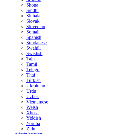
Shona
Sindhi
Sinhala
Slovak
Slovenian
Somali
Spanish
Sundanese
Swahili
Swedish
Tajik
Tamil
Telugu
Thai
Turkish
Ukrainian
Urdu
Uzbek
Vietnamese
Welsh
Xhosa
Yiddish
Yoruba
Zulu