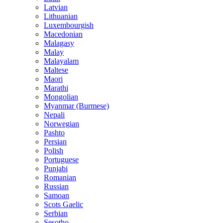
Latvian
Lithuanian
Luxembourgish
Macedonian
Malagasy
Malay
Malayalam
Maltese
Maori
Marathi
Mongolian
Myanmar (Burmese)
Nepali
Norwegian
Pashto
Persian
Polish
Portuguese
Punjabi
Romanian
Russian
Samoan
Scots Gaelic
Serbian
Sesotho