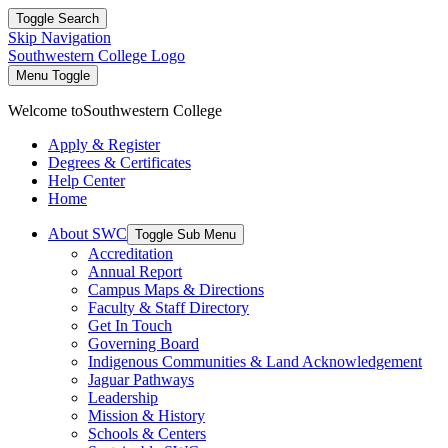
Toggle Search
Skip Navigation
Southwestern College Logo
Menu Toggle
Welcome to
Southwestern College
Apply & Register
Degrees & Certificates
Help Center
Home
About SWC
Toggle Sub Menu
Accreditation
Annual Report
Campus Maps & Directions
Faculty & Staff Directory
Get In Touch
Governing Board
Indigenous Communities & Land Acknowledgement
Jaguar Pathways
Leadership
Mission & History
Schools & Centers