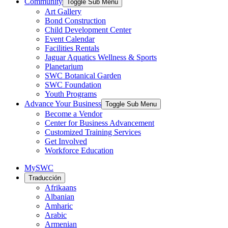
Community
Toggle Sub Menu
Art Gallery
Bond Construction
Child Development Center
Event Calendar
Facilities Rentals
Jaguar Aquatics Wellness & Sports
Planetarium
SWC Botanical Garden
SWC Foundation
Youth Programs
Advance Your Business
Toggle Sub Menu
Become a Vendor
Center for Business Advancement
Customized Training Services
Get Involved
Workforce Education
MySWC
Traducción
Afrikaans
Albanian
Amharic
Arabic
Armenian